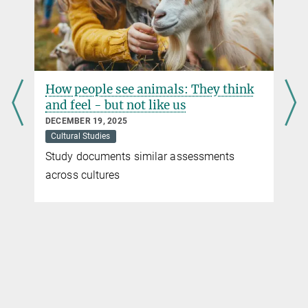
body-browsers, Leonardo da Vinci’s drawings of organs and body
parts done with quill, ink and red chalk may strike us as
aesthetically pleasing, yet antiquated. Nevertheless, almost
everyone in Germany carries a reproduction of his famous
Vitruvian Man with them – on their health insurance card.
Alessandro Nova, Director at the Kunsthistorisches Institut in
How people see animals: They think
Florenz, on the other hand, explores Leonardo’s work in the light of
and feel - but not like us
the scientific knowledge it generates.
DECEMBER 19, 2025
more
Cultural Studies
Study documents similar assessments
across cultures