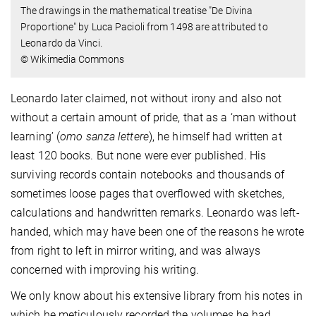
The drawings in the mathematical treatise "De Divina
Proportione" by Luca Pacioli from 1498 are attributed to
Leonardo da Vinci.
© Wikimedia Commons
Leonardo later claimed, not without irony and also not
without a certain amount of pride, that as a ‘man without
learning’ (
omo sanza lettere
), he himself had written at
least 120 books. But none were ever published. His
surviving records contain notebooks and thousands of
sometimes loose pages that overflowed with sketches,
calculations and handwritten remarks. Leonardo was left-
handed, which may have been one of the reasons he wrote
from right to left in mirror writing, and was always
concerned with improving his writing.
We only know about his extensive library from his notes in
which he meticulously recorded the volumes he had