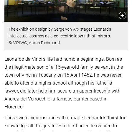
The exhibition design by Serge von Arx stages Leonard's
intellectual cosmos as a concentric labyrinth of mirrors.
© MPIWG, Aaron Richmond
Leonardo da Vinci's life had humble beginnings. Born as
the illegitimate son of a 16-year-old family servant in the
town of Vinci in Tuscany on 15 April 1452, he was never
able to attend a higher school although his father, a
lawyer, did later help him secure an apprenticeship with
Andrea del Verrocchio, a famous painter based in
Florence.
These were circumstances that made Leonardo’s thirst for
knowledge all the greater – a thirst he endeavoured to