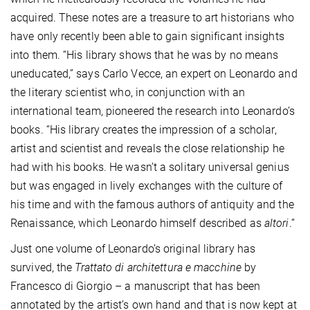
acquired. These notes are a treasure to art historians who
have only recently been able to gain significant insights
into them. “His library shows that he was by no means
uneducated,” says Carlo Vecce, an expert on Leonardo and
the literary scientist who, in conjunction with an
international team, pioneered the research into Leonardo’s
books. “His library creates the impression of a scholar,
artist and scientist and reveals the close relationship he
had with his books. He wasn’t a solitary universal genius
but was engaged in lively exchanges with the culture of
his time and with the famous authors of antiquity and the
Renaissance, which Leonardo himself described as
altori
.”
Just one volume of Leonardo’s original library has
survived, the
Trattato di architettura e macchine
by
Francesco di Giorgio – a manuscript that has been
annotated by the artist’s own hand and that is now kept at