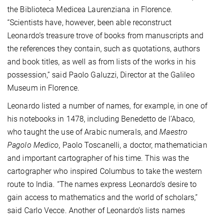
the Biblioteca Medicea Laurenziana in Florence.
“Scientists have, however, been able reconstruct
Leonardo’s treasure trove of books from manuscripts and
the references they contain, such as quotations, authors
and book titles, as well as from lists of the works in his
possession,” said Paolo Galuzzi, Director at the Galileo
Museum in Florence.
Leonardo listed a number of names, for example, in one of
his notebooks in 1478, including Benedetto de l’Abaco,
who taught the use of Arabic numerals, and
Maestro
Pagolo Medico
, Paolo Toscanelli, a doctor, mathematician
and important cartographer of his time. This was the
cartographer who inspired Columbus to take the western
route to India. “The names express Leonardo’s desire to
gain access to mathematics and the world of scholars,”
said Carlo Vecce. Another of Leonardo’s lists names