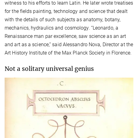
witness to his efforts to learn Latin. He later wrote treatises
for the fields painting, technology and science that dealt
with the details of such subjects as anatomy, botany,
mechanics, hydraulics and cosmology. “Leonardo, a
Renaissance man par excellence, saw science as an art
and art as a science,” said Alessandro Nova, Director at the
Art History Institute of the Max Planck Society in Florence.
Not a solitary universal genius