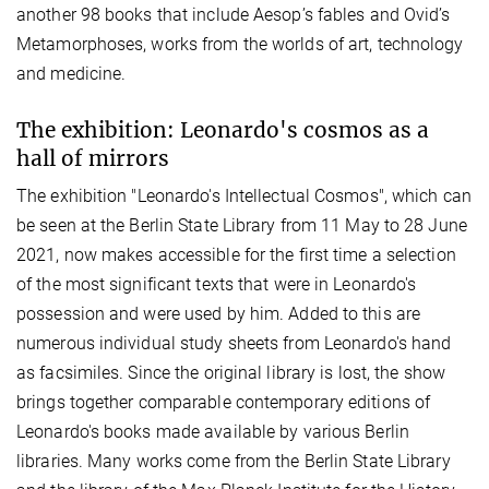
another 98 books that include Aesop’s fables and Ovid’s
Metamorphoses, works from the worlds of art, technology
and medicine.
The exhibition: Leonardo's cosmos as a
hall of mirrors
The exhibition "Leonardo's Intellectual Cosmos", which can
be seen at the Berlin State Library from 11 May to 28 June
2021, now makes accessible for the first time a selection
of the most significant texts that were in Leonardo's
possession and were used by him. Added to this are
numerous individual study sheets from Leonardo's hand
as facsimiles. Since the original library is lost, the show
brings together comparable contemporary editions of
Leonardo's books made available by various Berlin
libraries. Many works come from the Berlin State Library