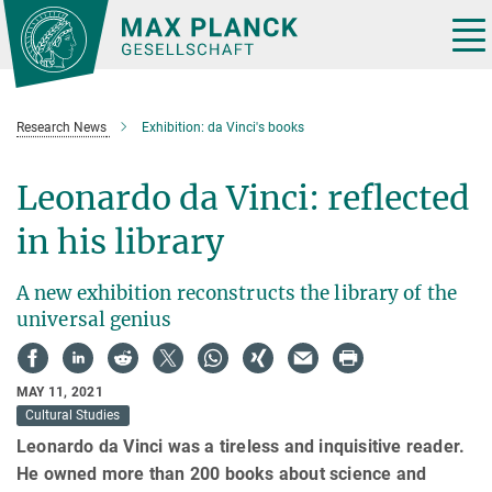
Main-
Content
Tog
nav
Research News
Exhibition: da Vinci's books
Leonardo da Vinci: reflected
in his library
A new exhibition reconstructs the library of the
universal genius
MAY 11, 2021
Cultural Studies
Leonardo da Vinci was a tireless and inquisitive reader.
He owned more than 200 books about science and