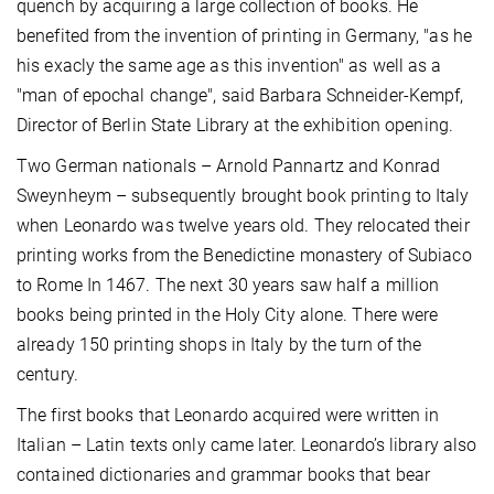
quench by acquiring a large collection of books. He
benefited from the invention of printing in Germany, "as he
his exacly the same age as this invention" as well as a
"man of epochal change", said Barbara Schneider-Kempf,
Director of Berlin State Library at the exhibition opening.
Two German nationals – Arnold Pannartz and Konrad
Sweynheym – subsequently brought book printing to Italy
when Leonardo was twelve years old. They relocated their
printing works from the Benedictine monastery of Subiaco
to Rome In 1467. The next 30 years saw half a million
books being printed in the Holy City alone. There were
already 150 printing shops in Italy by the turn of the
century.
The first books that Leonardo acquired were written in
Italian – Latin texts only came later. Leonardo’s library also
contained dictionaries and grammar books that bear