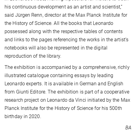
his continuous development as an artist and scientist,”
said Jürgen Renn, director at the Max Planck Institute for
the History of Science. All the books that Leonardo
possessed along with the respective tables of contents
and links to the pages referencing the works in the artist’s
notebooks will also be represented in the digital
reproduction of the library.
The exhibition is accompanied by a comprehensive, richly
illustrated catalogue containing essays by leading
Leonardo experts. It is available in German and English
from Giunti Editore. The exhibition is part of a cooperative
research project on Leonardo da Vinci initiated by the Max
Planck Institute for the History of Science for his 500th
birthday in 2020.
BA