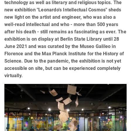
technology as well as literary and religious topics. The
new exhibition "Leonardo's Intellectual Cosmos" sheds
new light on the artist and engineer, who was also a
well-read intellectual and who - more than 500 years
after his death - still remains as fascinating as ever. The
exhibition is on display at Berlin State Library until 28
June 2021 and was curated by the Museo Galileo in
Florence and the Max Planck Institute for the History of
Science. Due to the pandemic, the exhibition is not yet
accessible on site, but can be experienced completely
virtually.