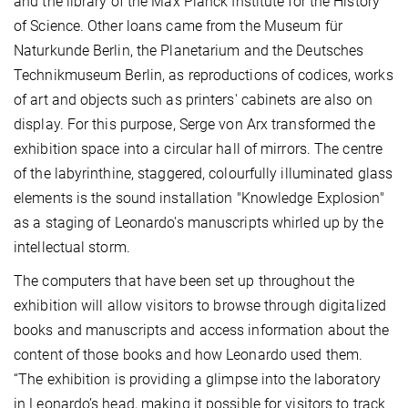
and the library of the Max Planck Institute for the History
of Science. Other loans came from the Museum für
Naturkunde Berlin, the Planetarium and the Deutsches
Technikmuseum Berlin, as reproductions of codices, works
of art and objects such as printers' cabinets are also on
display. For this purpose, Serge von Arx transformed the
exhibition space into a circular hall of mirrors. The centre
of the labyrinthine, staggered, colourfully illuminated glass
elements is the sound installation "Knowledge Explosion"
as a staging of Leonardo's manuscripts whirled up by the
intellectual storm.
The computers that have been set up throughout the
exhibition will allow visitors to browse through digitalized
books and manuscripts and access information about the
content of those books and how Leonardo used them.
“The exhibition is providing a glimpse into the laboratory
in Leonardo’s head, making it possible for visitors to track