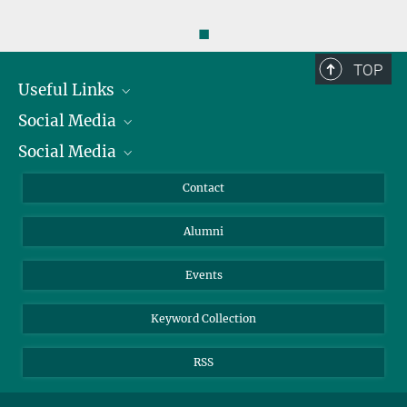
◼
TOP
Useful Links
Social Media
President
Social Media
Facts and Figures
Bluesky
Annual Report
Mastodon
Facebook
Contact
Purchase
LinkedIn
Instagram
Alumni
Reporting Misconduct
TikTok
YouTube
Netiquette
Events
Keyword Collection
RSS