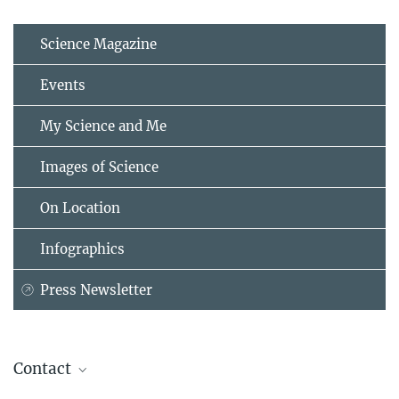
Science Magazine
Events
My Science and Me
Images of Science
On Location
Infographics
Press Newsletter
Contact