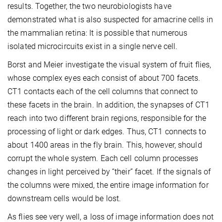
results. Together, the two neurobiologists have
demonstrated what is also suspected for amacrine cells in
the mammalian retina: It is possible that numerous
isolated microcircuits exist in a single nerve cell.
Borst and Meier investigate the visual system of fruit flies,
whose complex eyes each consist of about 700 facets.
CT1 contacts each of the cell columns that connect to
these facets in the brain. In addition, the synapses of CT1
reach into two different brain regions, responsible for the
processing of light or dark edges. Thus, CT1 connects to
about 1400 areas in the fly brain. This, however, should
corrupt the whole system. Each cell column processes
changes in light perceived by “their” facet. If the signals of
the columns were mixed, the entire image information for
downstream cells would be lost.
As flies see very well, a loss of image information does not