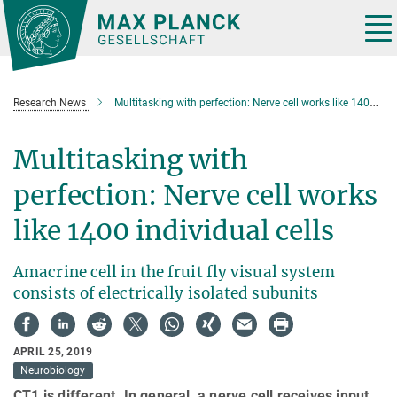
Main-
Content
Tog
nav
Research News
Multitasking with perfection: Nerve cell works like 1400 individual cells
Multitasking with
perfection: Nerve cell works
like 1400 individual cells
Amacrine cell in the fruit fly visual system
consists of electrically isolated subunits
APRIL 25, 2019
Neurobiology
CT1 is different. In general, a nerve cell receives input