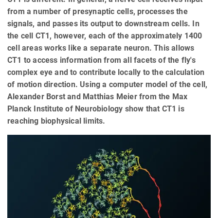
from a number of presynaptic cells, processes the
signals, and passes its output to downstream cells. In
the cell CT1, however, each of the approximately 1400
cell areas works like a separate neuron. This allows
CT1 to access information from all facets of the fly's
complex eye and to contribute locally to the calculation
of motion direction. Using a computer model of the cell,
Alexander Borst and Matthias Meier from the Max
Planck Institute of Neurobiology show that CT1 is
reaching biophysical limits.