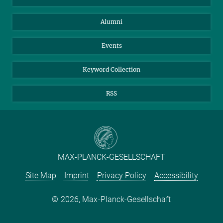
Purchase
LinkedIn
Instagram
Alumni
Reporting Misconduct
TikTok
YouTube
Netiquette
Events
Keyword Collection
RSS
MAX-PLANCK-GESELLSCHAFT
Site Map
Imprint
Privacy Policy
Accessibility
2026, Max-Planck-Gesellschaft