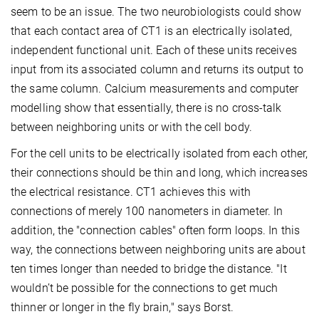
seem to be an issue. The two neurobiologists could show
that each contact area of CT1 is an electrically isolated,
independent functional unit. Each of these units receives
input from its associated column and returns its output to
the same column. Calcium measurements and computer
modelling show that essentially, there is no cross-talk
between neighboring units or with the cell body.
For the cell units to be electrically isolated from each other,
their connections should be thin and long, which increases
the electrical resistance. CT1 achieves this with
connections of merely 100 nanometers in diameter. In
addition, the "connection cables" often form loops. In this
way, the connections between neighboring units are about
ten times longer than needed to bridge the distance. "It
wouldn’t be possible for the connections to get much
thinner or longer in the fly brain," says Borst.