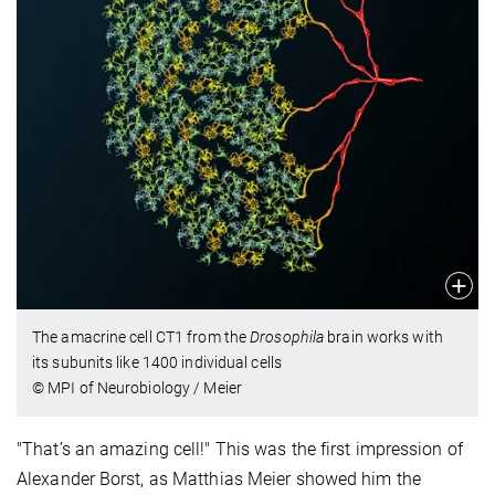
The amacrine cell CT1 from the
Drosophila
brain works with
its subunits like 1400 individual cells
© MPI of Neurobiology / Meier
"That’s an amazing cell!" This was the first impression of
Alexander Borst, as Matthias Meier showed him the