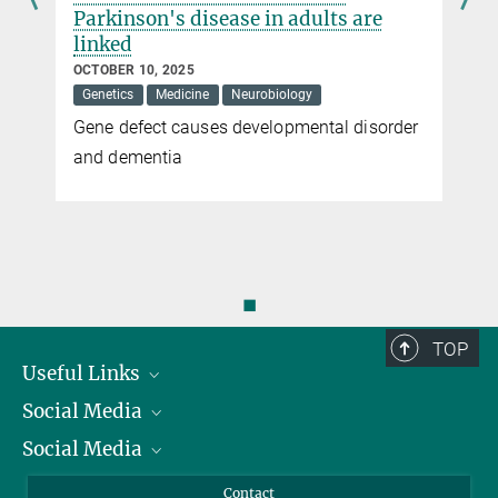
Parkinson's disease in adults are
linked
OCTOBER 10, 2025
Genetics
Medicine
Neurobiology
Gene defect causes developmental disorder
and dementia
◼
TOP
Useful Links
Social Media
President
Social Media
Facts and Figures
Bluesky
Annual Report
Mastodon
Facebook
Contact