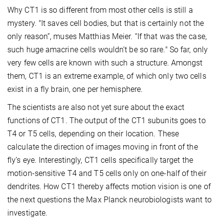
Why CT1 is so different from most other cells is still a
mystery. "It saves cell bodies, but that is certainly not the
only reason”, muses Matthias Meier. “If that was the case,
such huge amacrine cells wouldn’t be so rare." So far, only
very few cells are known with such a structure. Amongst
them, CT1 is an extreme example, of which only two cells
exist in a fly brain, one per hemisphere.
The scientists are also not yet sure about the exact
functions of CT1. The output of the CT1 subunits goes to
T4 or T5 cells, depending on their location. These
calculate the direction of images moving in front of the
fly’s eye. Interestingly, CT1 cells specifically target the
motion-sensitive T4 and T5 cells only on one-half of their
dendrites. How CT1 thereby affects motion vision is one of
the next questions the Max Planck neurobiologists want to
investigate.