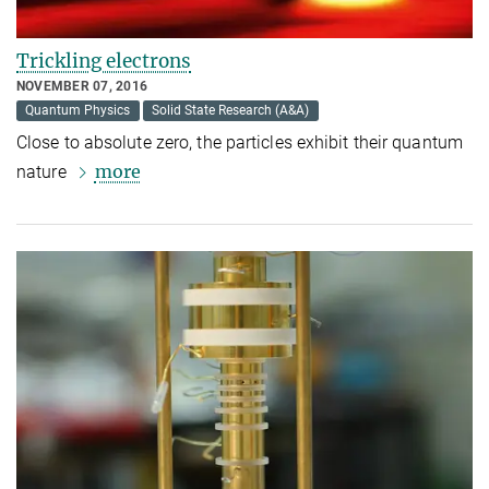
Trickling electrons
NOVEMBER 07, 2016
Quantum Physics
Solid State Research (A&A)
Close to absolute zero, the particles exhibit their quantum
more
nature