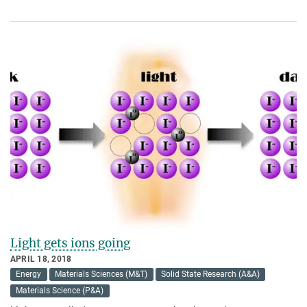
Light gets ions going
APRIL 18, 2018
Energy
Materials Sciences (M&T)
Solid State Research (A&A)
Materials Science (P&A)