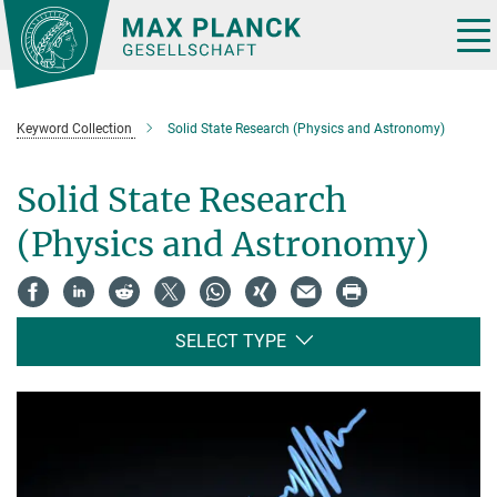
Main-
Content
Tog
nav
Keyword Collection
Solid State Research (Physics and Astronomy)
Solid State Research
(Physics and Astronomy)
SELECT TYPE