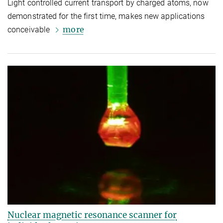
Light controlled current transport by charged atoms, now
demonstrated for the first time, makes new applications
more
conceivable
Nuclear magnetic resonance scanner for