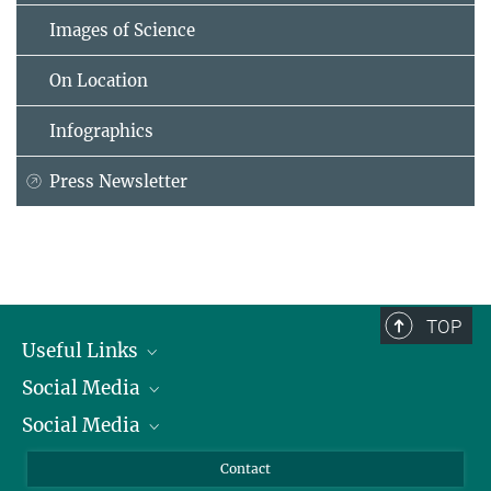
Images of Science
On Location
Infographics
Press Newsletter
TOP
Useful Links
Social Media
President
Social Media
Facts and Figures
Bluesky
Annual Report
Mastodon
Facebook
Contact