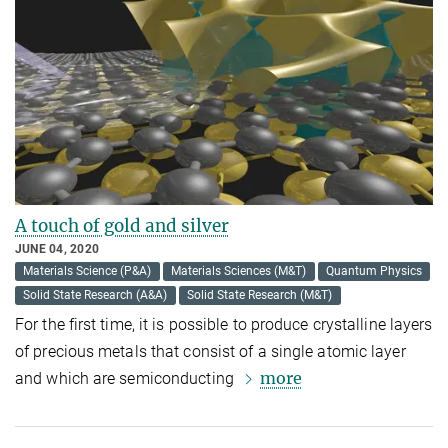
A touch of gold and silver
JUNE 04, 2020
Materials Science (P&A)
Materials Sciences (M&T)
Quantum Physics
Solid State Research (A&A)
Solid State Research (M&T)
For the first time, it is possible to produce crystalline layers
of precious metals that consist of a single atomic layer
more
and which are semiconducting