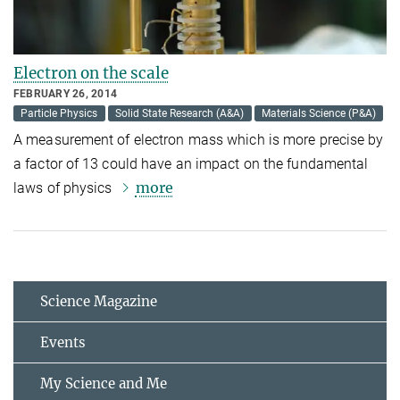
Electron on the scale
FEBRUARY 26, 2014
Particle Physics
Solid State Research (A&A)
Materials Science (P&A)
A measurement of electron mass which is more precise by
a factor of 13 could have an impact on the fundamental
more
laws of physics
Science Magazine
Events
My Science and Me