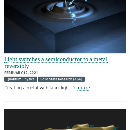
Light switches a semiconductor to a metal
reversibly
FEBRUARY 12, 2021
Quantum Physics
Solid State Research (A&A)
more
Creating a metal with laser light