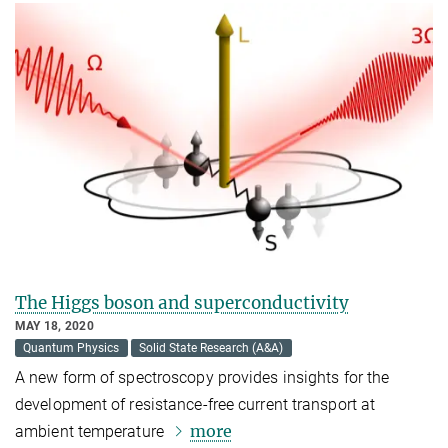
The Higgs boson and superconductivity
MAY 18, 2020
Quantum Physics
Solid State Research (A&A)
A new form of spectroscopy provides insights for the
development of resistance-free current transport at
more
ambient temperature