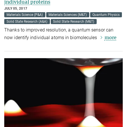
individual proteins
JULY 05, 2017
Materials Science (P&A)
Materials Sciences (M&T)
Quantum Physics
Solid State Research (A&A)
Solid State Research (M&T)
Thanks to improved resolution, a quantum sensor can
more
now identify individual atoms in biomolecules