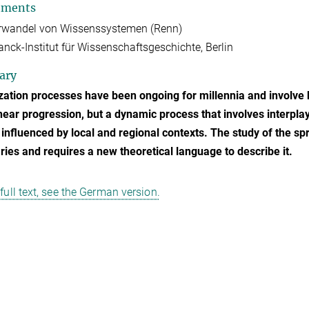
tments
urwandel von Wissenssystemen (Renn)
nck-Institut für Wissenschaftsgeschichte, Berlin
ary
zation processes have been ongoing for millennia and involve k
inear progression, but a dynamic process that involves interplay
 influenced by local and regional contexts. The study of the s
ies and requires a new theoretical language to describe it.
 full text, see the German version.