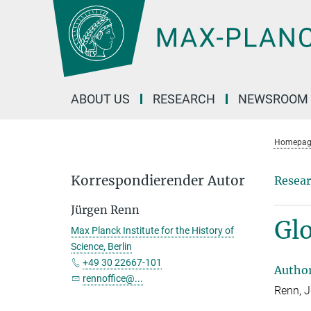
Main-
Content
ABOUT US
RESEARCH
NEWSROOM
Homepag
Korrespondierender Autor
Resear
Jürgen Renn
Glo
Max Planck Institute for the History of
Science, Berlin
+49 30 22667-101
Autho
rennoffice@...
Renn, 