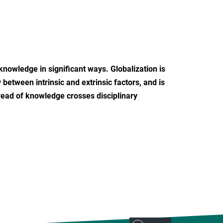
nowledge in significant ways. Globalization is
 between intrinsic and extrinsic factors, and is
pread of knowledge crosses disciplinary