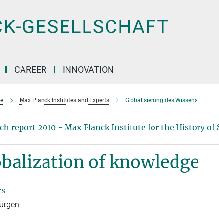
CAREER
INNOVATION
e
Max Planck Institutes and Experts
Globalisierung des Wissens
ch report 2010 - Max Planck Institute for the History of 
balization of knowledge
rs
Jürgen