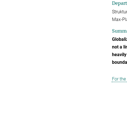
Depar
Strukt
Max-Pla
Summ
Globali
not a l
heavily
boundar
For the