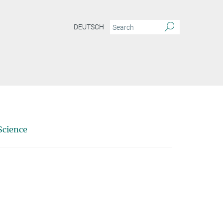
DEUTSCH
Science