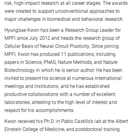
risk, high-impact research at all career stages. The awards
were created to support unconventional approaches to
major challenges in biomedical and behavioral research.
Hyungbae Kwon has been a Research Group Leader for
MPFI since July 2012 and heads the research group of
Cellular Basis of Neural Circuit Plasticity. Since joining
MPFI, Kwon has produced 11 publications, including
papers in Science, PNAS, Nature Methods, and Nature
Biotechnology in which he is senior author. He has been
invited to present his science at numerous international
meetings and institutions, and he has established
productive collaborations with a number of excellent
laboratories, attesting to the high level of interest and
respect for his accomplishments.
Kwon received his Ph.D. in Pablo Castillo’s lab at the Albert
Einstein College of Medicine, and postdoctoral training