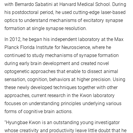
with Bernardo Sabatini at Harvard Medical School. During
his postdoctoral period, he used cutting-edge laser-based
optics to understand mechanisms of excitatory synapse
formation at single synapse resolution.
In 2012, he began his independent laboratory at the Max
Planck Florida Institute for Neuroscience, where he
continued to study mechanisms of synapse formation
during early brain development and created novel
optogenetic approaches that enable to dissect animal
sensation, cognition, behaviors at higher precision. Using
these newly developed techniques together with other
approaches, current research in the Kwon laboratory
focuses on understanding principles underlying various
forms of cognitive brain actions.
“Hyungbae Kwon is an outstanding young investigator
whose creativity and productivity leave little doubt that he