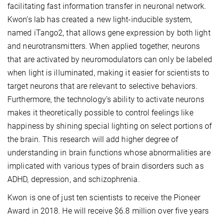
facilitating fast information transfer in neuronal network.
Kwon’s lab has created a new light-inducible system,
named iTango2, that allows gene expression by both light
and neurotransmitters. When applied together, neurons
that are activated by neuromodulators can only be labeled
when light is illuminated, making it easier for scientists to
target neurons that are relevant to selective behaviors.
Furthermore, the technology’s ability to activate neurons
makes it theoretically possible to control feelings like
happiness by shining special lighting on select portions of
the brain. This research will add higher degree of
understanding in brain functions whose abnormalities are
implicated with various types of brain disorders such as
ADHD, depression, and schizophrenia.
Kwon is one of just ten scientists to receive the Pioneer
Award in 2018. He will receive $6.8 million over five years