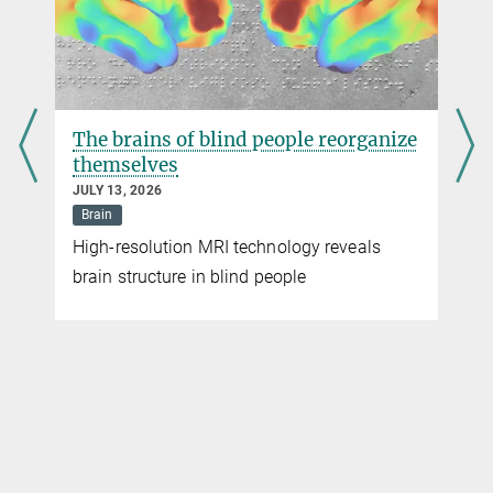
The brains of blind people reorganize
themselves
JULY 13, 2026
Brain
High-resolution MRI technology reveals
brain structure in blind people