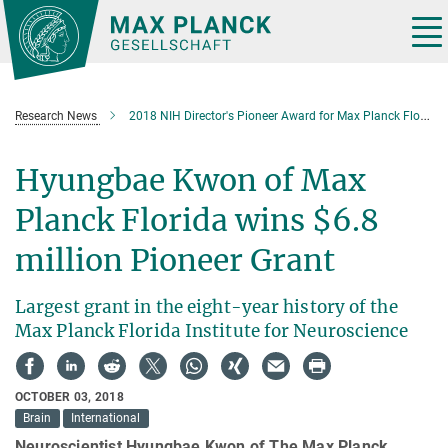
Main-
Content
Tog
nav
Research News
2018 NIH Director's Pioneer Award for Max Planck Florida researcher
Hyungbae Kwon of Max
Planck Florida wins $6.8
million Pioneer Grant
Largest grant in the eight-year history of the
Max Planck Florida Institute for Neuroscience
OCTOBER 03, 2018
Brain
International
Neuroscientist Hyungbae Kwon of The Max Planck