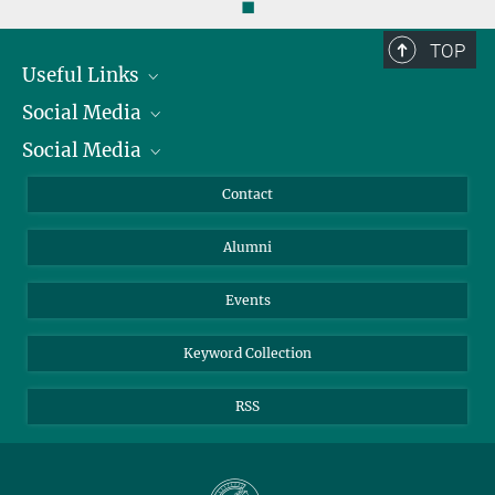
◼
TOP
Useful Links
Social Media
President
Social Media
Facts and Figures
Bluesky
Annual Report
Mastodon
Facebook
Contact
Purchase
LinkedIn
Instagram
Alumni
Reporting Misconduct
TikTok
YouTube
Netiquette
Events
Keyword Collection
RSS