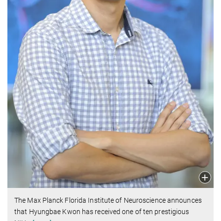
The Max Planck Florida Institute of Neuroscience announces
that Hyungbae Kwon has received one of ten prestigious