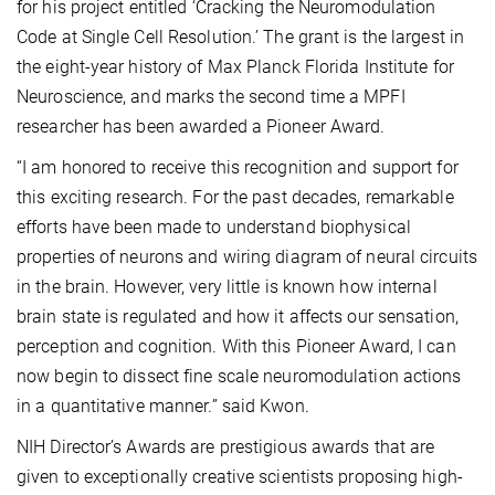
for his project entitled ‘Cracking the Neuromodulation
Code at Single Cell Resolution.’ The grant is the largest in
the eight-year history of Max Planck Florida Institute for
Neuroscience, and marks the second time a MPFI
researcher has been awarded a Pioneer Award.
“I am honored to receive this recognition and support for
this exciting research. For the past decades, remarkable
efforts have been made to understand biophysical
properties of neurons and wiring diagram of neural circuits
in the brain. However, very little is known how internal
brain state is regulated and how it affects our sensation,
perception and cognition. With this Pioneer Award, I can
now begin to dissect fine scale neuromodulation actions
in a quantitative manner.” said Kwon.
NIH Director’s Awards are prestigious awards that are
given to exceptionally creative scientists proposing high-