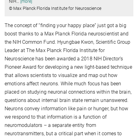
NIH
…
[more]
© Max Planck Florida Institute for Neuroscience
The concept of “finding your happy place” just got a big
boost thanks to a Max Planck Florida neuroscientist and
the NIH Common Fund. Hyungbae Kwon, Scientific Group
Leader at The Max Planck Florida Institute for
Neuroscience has been awarded a 2018 NIH Director’s
Pioneer Award for developing a new light-based technique
that allows scientists to visualize and map out how
emotions affect neurons. While much focus has been
placed on studying neuronal connections within the brain,
questions about internal brain state remain unanswered.
Neurons convey information like pain or hunger, but how
we respond to that information is a function of
neuromodulators – a separate entity from
neurotransmitters, but a critical part when it comes to