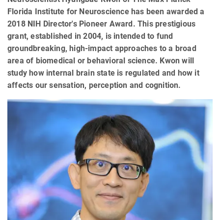
Florida Institute for Neuroscience has been awarded a
2018 NIH Director's Pioneer Award. This prestigious
grant, established in 2004, is intended to fund
groundbreaking, high-impact approaches to a broad
area of biomedical or behavioral science. Kwon will
study how internal brain state is regulated and how it
affects our sensation, perception and cognition.