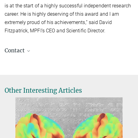
is at the start of a highly successful independent research
career. He is highly deserving of this award and I am
extremely proud of his achievements,” said David
Fitzpatrick, MPFI’s CEO and Scientific Director.
Contact
Katie Edwards
Max Planck Florida Institute for Neuroscience, FL 33458, USA
katie.edwards@...
Other Interesting Articles