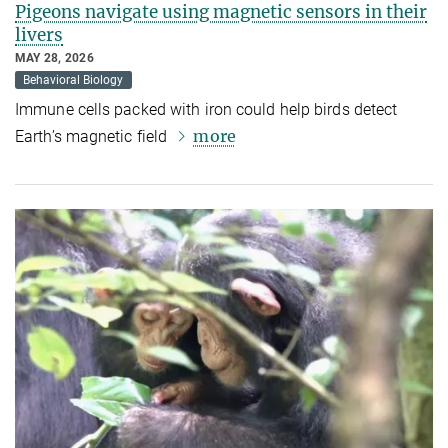
Pigeons navigate using magnetic sensors in their
livers
MAY 28, 2026
Behavioral Biology
Immune cells packed with iron could help birds detect
more
Earth’s magnetic field