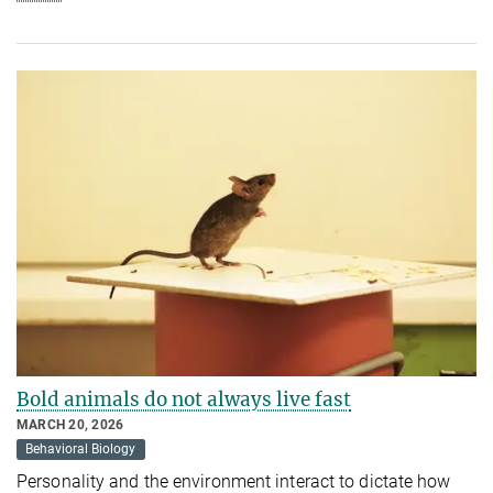
Bold animals do not always live fast
MARCH 20, 2026
Behavioral Biology
Personality and the environment interact to dictate how