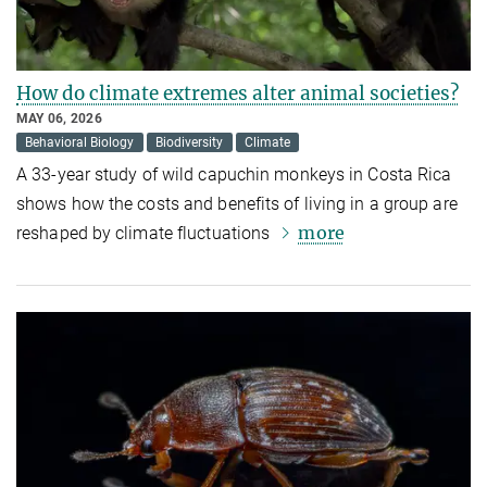
How do climate extremes alter animal societies?
MAY 06, 2026
Behavioral Biology
Biodiversity
Climate
A 33-year study of wild capuchin monkeys in Costa Rica
shows how the costs and benefits of living in a group are
more
reshaped by climate fluctuations