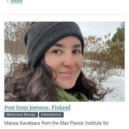
more
Post from Joensuu, Finland
Behavioral Biology
International
Marwa Kavelaars from the Max Planck Institute for