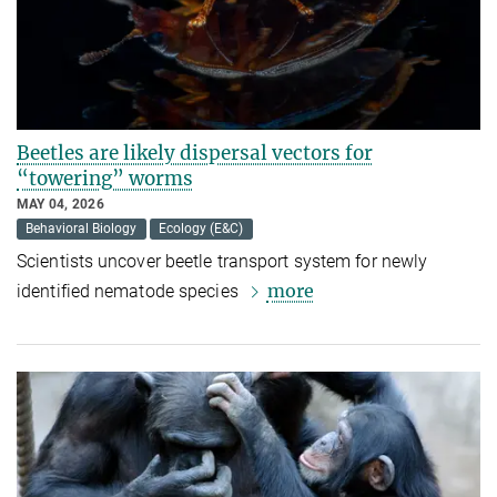
Beetles are likely dispersal vectors for
“towering” worms
MAY 04, 2026
Behavioral Biology
Ecology (E&C)
Scientists uncover beetle transport system for newly
more
identified nematode species