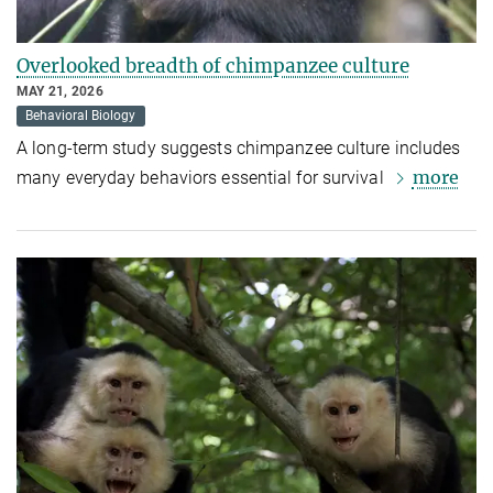
Overlooked breadth of chimpanzee culture
MAY 21, 2026
Behavioral Biology
A long-term study suggests chimpanzee culture includes
more
many everyday behaviors essential for survival