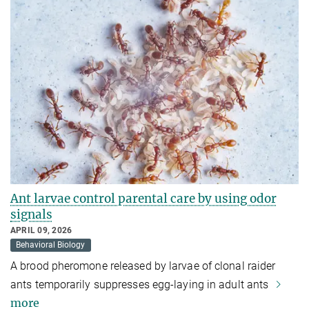
Ant larvae control parental care by using odor
signals
APRIL 09, 2026
Behavioral Biology
A brood pheromone released by larvae of clonal raider
ants temporarily suppresses egg-laying in adult ants
more