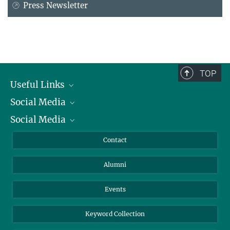
Press Newsletter
TOP
Useful Links
Social Media
President
Social Media
Facts and Figures
Bluesky
Annual Report
Mastodon
Facebook
Contact
Purchase
LinkedIn
Instagram
Alumni
Reporting Misconduct
TikTok
YouTube
Netiquette
Events
Keyword Collection