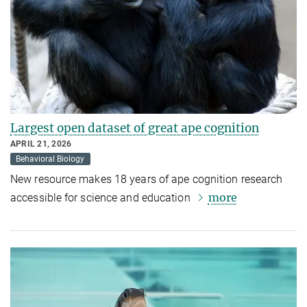
Largest open dataset of great ape cognition
APRIL 21, 2026
Behavioral Biology
New resource makes 18 years of ape cognition research
more
accessible for science and education