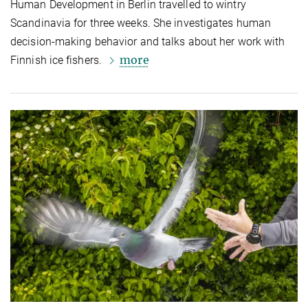
Human Development in Berlin travelled to wintry
Scandinavia for three weeks. She investigates human
decision-making behavior and talks about her work with
more
Finnish ice fishers.