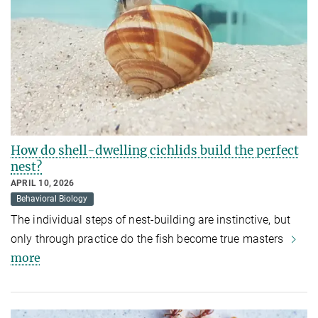
How do shell-dwelling cichlids build the perfect
nest?
APRIL 10, 2026
Behavioral Biology
The individual steps of nest-building are instinctive, but
only through practice do the fish become true masters
more