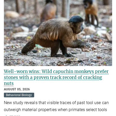
Well-worn wins: Wild capuchin monkeys prefer
stones with a proven track record of cracking
nuts
AUGUST 05, 2026
Behavioral Biology
New study reveals that visible traces of past tool use can
outweigh material properties when primates select tools