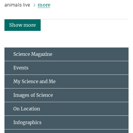
more
animals live
Show more
Science Magazine
Events
My Science and Me
Images of Science
On Location
Infographics