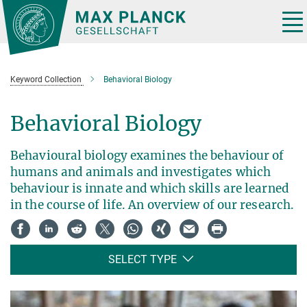
Main-
Content
Tog
nav
Keyword Collection
Behavioral Biology
Behavioral Biology
Behavioural biology examines the behaviour of
humans and animals and investigates which
behaviour is innate and which skills are learned
in the course of life. An overview of our research.
SELECT TYPE