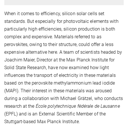
When it comes to efficiency, silicon solar cells set
standards. But especially for photovoltaic elements with
particularly high efficiencies, silicon production is both
complex and expensive. Materials referred to as
perovskites, owing to their structure, could offer a less
expensive alternative here. A team of scientists headed by
Joachim Maier, Director at the Max Planck Institute for
Solid State Research, have now examined how light
influences the transport of electricity in these materials
based on the perovskite methylammonium lead iodide
(MAPI). Their interest in these materials was aroused
during a collaboration with Michael Grätzel, who conducts
research at the
École polytechnique fédérale de Lausanne
(EPFL) and is an External Scientific Member of the
Stuttgart-based Max Planck Institute.