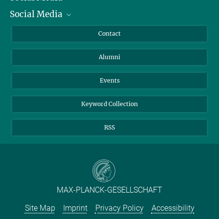
Social Media
Facts and Figures
Bluesky
Annual Report
Mastodon
Facebook
Contact
Purchase
LinkedIn
Instagram
Alumni
Reporting Misconduct
TikTok
YouTube
Netiquette
Events
Keyword Collection
RSS
MAX-PLANCK-GESELLSCHAFT
Site Map
Imprint
Privacy Policy
Accessibility