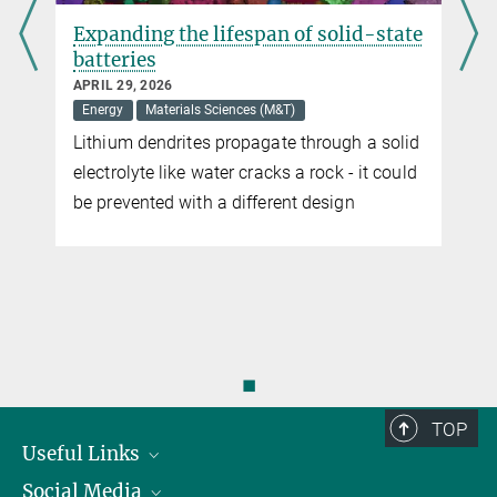
Expanding the lifespan of solid-state
batteries
APRIL 29, 2026
Energy
Materials Sciences (M&T)
Lithium dendrites propagate through a solid
electrolyte like water cracks a rock - it could
be prevented with a different design
◼
TOP
Useful Links
Social Media
President