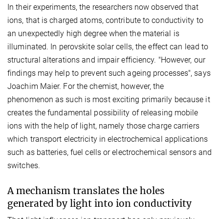
In their experiments, the researchers now observed that
ions, that is charged atoms, contribute to conductivity to
an unexpectedly high degree when the material is
illuminated. In perovskite solar cells, the effect can lead to
structural alterations and impair efficiency. "However, our
findings may help to prevent such ageing processes", says
Joachim Maier. For the chemist, however, the
phenomenon as such is most exciting primarily because it
creates the fundamental possibility of releasing mobile
ions with the help of light, namely those charge carriers
which transport electricity in electrochemical applications
such as batteries, fuel cells or electrochemical sensors and
switches.
A mechanism translates the holes
generated by light into ion conductivity