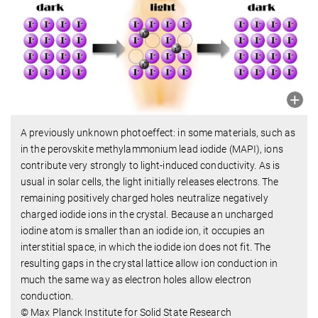
A previously unknown photoeffect: in some materials, such as
in the perovskite methylammonium lead iodide (MAPI), ions
contribute very strongly to light-induced conductivity. As is
usual in solar cells, the light initially releases electrons. The
remaining positively charged holes neutralize negatively
charged iodide ions in the crystal. Because an uncharged
iodine atom is smaller than an iodide ion, it occupies an
interstitial space, in which the iodide ion does not fit. The
resulting gaps in the crystal lattice allow ion conduction in
much the same way as electron holes allow electron
conduction.
© Max Planck Institute for Solid State Research