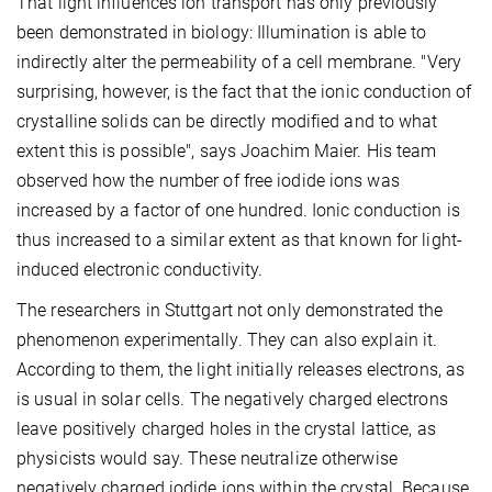
That light influences ion transport has only previously
been demonstrated in biology: Illumination is able to
indirectly alter the permeability of a cell membrane. "Very
surprising, however, is the fact that the ionic conduction of
crystalline solids can be directly modified and to what
extent this is possible", says Joachim Maier. His team
observed how the number of free iodide ions was
increased by a factor of one hundred. Ionic conduction is
thus increased to a similar extent as that known for light-
induced electronic conductivity.
The researchers in Stuttgart not only demonstrated the
phenomenon experimentally. They can also explain it.
According to them, the light initially releases electrons, as
is usual in solar cells. The negatively charged electrons
leave positively charged holes in the crystal lattice, as
physicists would say. These neutralize otherwise
negatively charged iodide ions within the crystal. Because