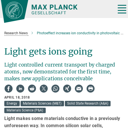
Main-
Content
Tog
nav
Research News
Photoeffect increases ion conductivity in photovoltaic materials
Light gets ions going
Light controlled current transport by charged
atoms, now demonstrated for the first time,
makes new applications conceivable
APRIL 18, 2018
Energy
Materials Sciences (M&T)
Solid State Research (A&A)
Materials Science (P&A)
Light makes some materials conductive in a previously
unforeseen way. In common silicon solar cells,