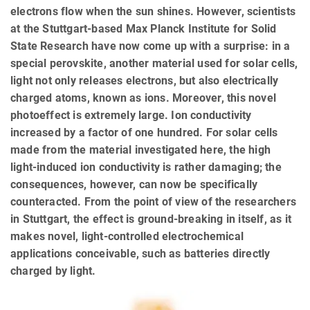
electrons flow when the sun shines. However, scientists
at the Stuttgart-based Max Planck Institute for Solid
State Research have now come up with a surprise: in a
special perovskite, another material used for solar cells,
light not only releases electrons, but also electrically
charged atoms, known as ions. Moreover, this novel
photoeffect is extremely large. Ion conductivity
increased by a factor of one hundred. For solar cells
made from the material investigated here, the high
light-induced ion conductivity is rather damaging; the
consequences, however, can now be specifically
counteracted. From the point of view of the researchers
in Stuttgart, the effect is ground-breaking in itself, as it
makes novel, light-controlled electrochemical
applications conceivable, such as batteries directly
charged by light.