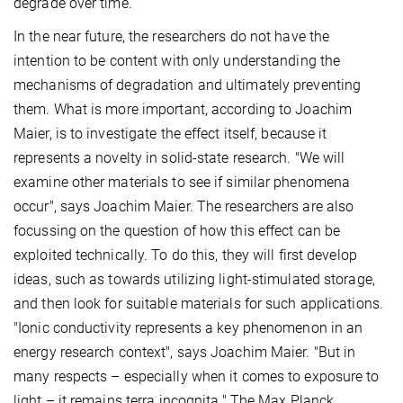
degrade over time.
In the near future, the researchers do not have the
intention to be content with only understanding the
mechanisms of degradation and ultimately preventing
them. What is more important, according to Joachim
Maier, is to investigate the effect itself, because it
represents a novelty in solid-state research. "We will
examine other materials to see if similar phenomena
occur", says Joachim Maier. The researchers are also
focussing on the question of how this effect can be
exploited technically. To do this, they will first develop
ideas, such as towards utilizing light-stimulated storage,
and then look for suitable materials for such applications.
"Ionic conductivity represents a key phenomenon in an
energy research context", says Joachim Maier. "But in
many respects – especially when it comes to exposure to
light – it remains terra incognita." The Max Planck