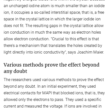
an uncharged iodine atom is much smaller than an iodide
ion, it occupies a so-called interstitial space, that is, a free
space in the crystal lattice in which the larger iodide ion
does not fit. The resulting gaps in the crystal lattice allow
ion conduction in much the same way as electron holes
allow electron conduction. "Crucial to this effect is that
there’s a mechanism that translates the holes created by
light directly into ionic conductivity", says Joachim Maier.
Various methods prove the effect beyond
any doubt
The researchers used various methods to prove the effect
beyond any doubt. In an initial experiment, they used
electrical contacts for MAPI that blocked ions, that is, they
allowed only the electrons to pass. They used a specific
current and measured the voltage. If ions are involved in