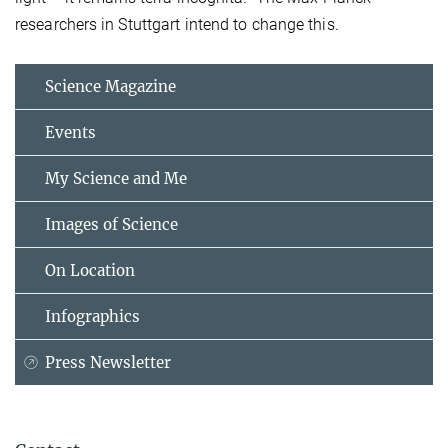
researchers in Stuttgart intend to change this.
Science Magazine
Events
My Science and Me
Images of Science
On Location
Infographics
Press Newsletter