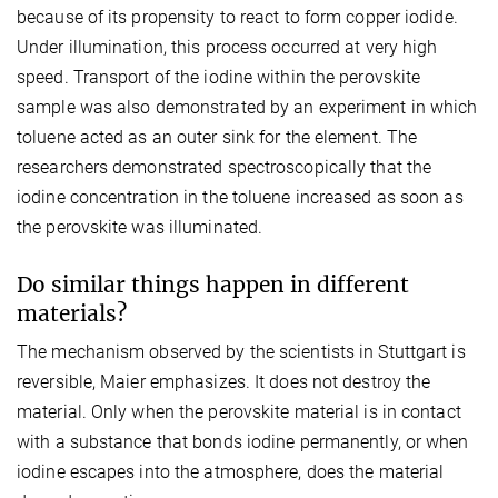
because of its propensity to react to form copper iodide.
Under illumination, this process occurred at very high
speed. Transport of the iodine within the perovskite
sample was also demonstrated by an experiment in which
toluene acted as an outer sink for the element. The
researchers demonstrated spectroscopically that the
iodine concentration in the toluene increased as soon as
the perovskite was illuminated.
Do similar things happen in different
materials?
The mechanism observed by the scientists in Stuttgart is
reversible, Maier emphasizes. It does not destroy the
material. Only when the perovskite material is in contact
with a substance that bonds iodine permanently, or when
iodine escapes into the atmosphere, does the material