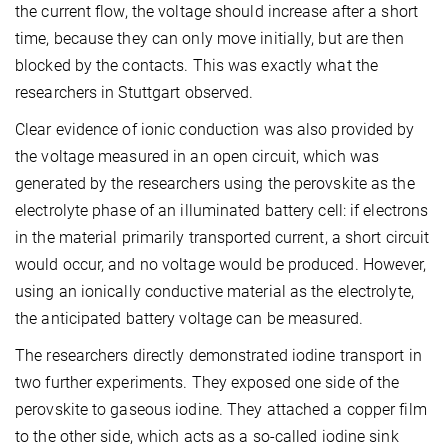
the current flow, the voltage should increase after a short
time, because they can only move initially, but are then
blocked by the contacts. This was exactly what the
researchers in Stuttgart observed.
Clear evidence of ionic conduction was also provided by
the voltage measured in an open circuit, which was
generated by the researchers using the perovskite as the
electrolyte phase of an illuminated battery cell: if electrons
in the material primarily transported current, a short circuit
would occur, and no voltage would be produced. However,
using an ionically conductive material as the electrolyte,
the anticipated battery voltage can be measured.
The researchers directly demonstrated iodine transport in
two further experiments. They exposed one side of the
perovskite to gaseous iodine. They attached a copper film
to the other side, which acts as a so-called iodine sink