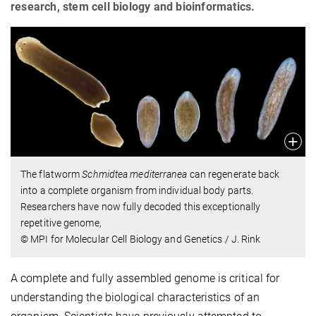
research, stem cell biology and bioinformatics.
The flatworm
Schmidtea mediterranea
can regenerate back
into a complete organism from individual body parts.
Researchers have now fully decoded this exceptionally
repetitive genome,
© MPI for Molecular Cell Biology and Genetics / J. Rink
A complete and fully assembled genome is critical for
understanding the biological characteristics of an