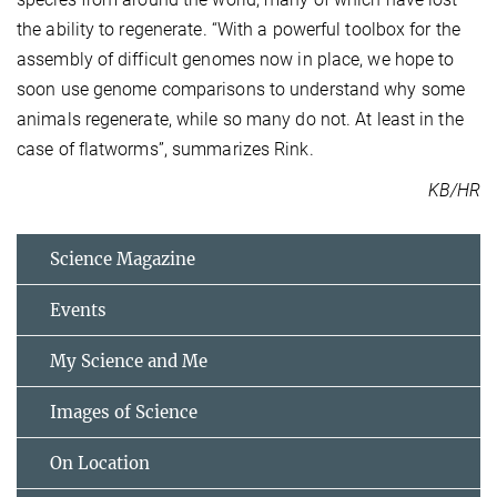
the ability to regenerate. “With a powerful toolbox for the
assembly of difficult genomes now in place, we hope to
soon use genome comparisons to understand why some
animals regenerate, while so many do not. At least in the
case of flatworms”, summarizes Rink.
KB/HR
Science Magazine
Events
My Science and Me
Images of Science
On Location