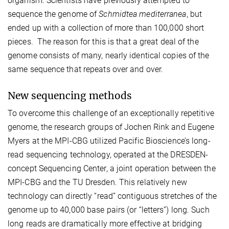
organism. Scientists have previously attempted to
sequence the genome of
Schmidtea mediterranea
, but
ended up with a collection of more than 100,000 short
pieces. The reason for this is that a great deal of the
genome consists of many, nearly identical copies of the
same sequence that repeats over and over.
New sequencing methods
To overcome this challenge of an exceptionally repetitive
genome, the research groups of Jochen Rink and Eugene
Myers at the MPI-CBG utilized Pacific Bioscience’s long-
read sequencing technology, operated at the DRESDEN-
concept Sequencing Center, a joint operation between the
MPI-CBG and the TU Dresden. This relatively new
technology can directly “read” contiguous stretches of the
genome up to 40,000 base pairs (or “letters”) long. Such
long reads are dramatically more effective at bridging