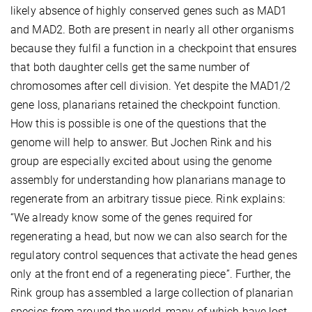
likely absence of highly conserved genes such as MAD1
and MAD2. Both are present in nearly all other organisms
because they fulfil a function in a checkpoint that ensures
that both daughter cells get the same number of
chromosomes after cell division. Yet despite the MAD1/2
gene loss, planarians retained the checkpoint function.
How this is possible is one of the questions that the
genome will help to answer. But Jochen Rink and his
group are especially excited about using the genome
assembly for understanding how planarians manage to
regenerate from an arbitrary tissue piece. Rink explains:
“We already know some of the genes required for
regenerating a head, but now we can also search for the
regulatory control sequences that activate the head genes
only at the front end of a regenerating piece”. Further, the
Rink group has assembled a large collection of planarian
species from around the world, many of which have lost