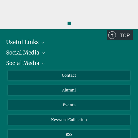
◼
TOP
Useful Links
Social Media
President
Social Media
Facts and Figures
Bluesky
Annual Report
Mastodon
Facebook
Contact
Purchase
LinkedIn
Instagram
Alumni
Reporting Misconduct
TikTok
YouTube
Netiquette
Events
Keyword Collection
RSS