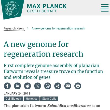
Main-
Content
Tog
nav
Research News
A new genome for regeneration research
A new genome for
regeneration research
First complete genome assembly of planarian
flatworm reveals treasure trove on the function
and evolution of genes
JANUARY 24, 2018
Cell Biology
Genetics
Stem Cells
The planarian flatworm
Schmidtea mediterranea
is an