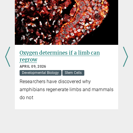
Oxygen determines if a limb can
regrow
APRIL 09, 2026
Developmental Biology
Stem Cells
Researchers have discovered why
amphibians regenerate limbs and mammals
do not