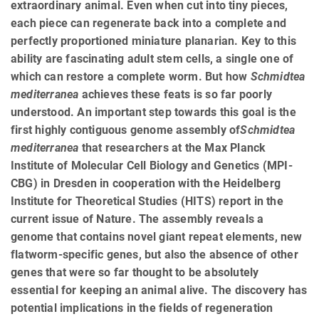
extraordinary animal. Even when cut into tiny pieces,
each piece can regenerate back into a complete and
perfectly proportioned miniature planarian. Key to this
ability are fascinating adult stem cells, a single one of
which can restore a complete worm. But how
Schmidtea
mediterranea
achieves these feats is so far poorly
understood. An important step towards this goal is the
first highly contiguous genome assembly of
Schmidtea
mediterranea
that researchers at the Max Planck
Institute of Molecular Cell Biology and Genetics (MPI-
CBG) in Dresden in cooperation with the Heidelberg
Institute for Theoretical Studies (HITS) report in the
current issue of Nature. The assembly reveals a
genome that contains novel giant repeat elements, new
flatworm-specific genes, but also the absence of other
genes that were so far thought to be absolutely
essential for keeping an animal alive. The discovery has
potential implications in the fields of regeneration