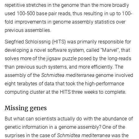
repetitive stretches in the genome than the more broadly
used 100-500 base pair reads, thus resulting in up to 100-
fold improvements in genome assembly statistics over
previous assemblies.
Siegfried Schloissnig (HITS) was primarily responsible for
developing a novel software system, called “Marvel”, that
solves more of the jigsaw puzzle posed by the long-reads
than previous such systems, and more efficiently. The
assembly of the
Schmidtea mediterranea
genome involved
eight terabytes of data that took the high-performance
computing cluster at the HITS three weeks to complete.
Missing genes
But what can scientists actually do with the abundance of
genetic information in a genome assembly? One of the
surprises in the case of
Schmidtea mediterranea
was the