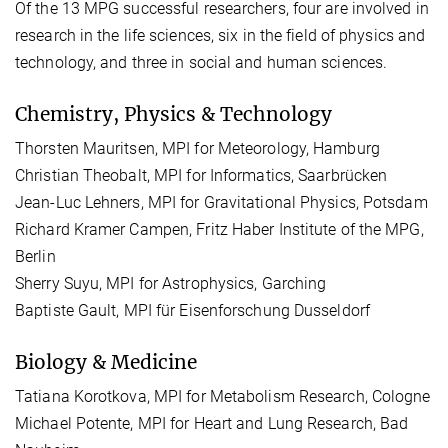
Of the 13 MPG successful researchers, four are involved in
research in the life sciences, six in the field of physics and
technology, and three in social and human sciences.
Chemistry, Physics & Technology
Thorsten Mauritsen, MPI for Meteorology, Hamburg
Christian Theobalt, MPI for Informatics, Saarbrücken
Jean-Luc Lehners, MPI for Gravitational Physics, Potsdam
Richard Kramer Campen, Fritz Haber Institute of the MPG,
Berlin
Sherry Suyu, MPI for Astrophysics, Garching
Baptiste Gault, MPI für Eisenforschung Dusseldorf
Biology & Medicine
Tatiana Korotkova, MPI for Metabolism Research, Cologne
Michael Potente, MPI for Heart and Lung Research, Bad