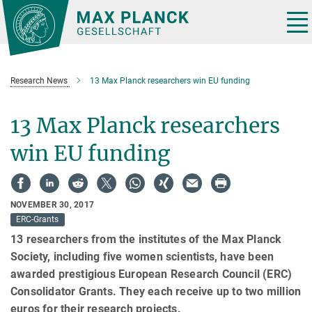
Main-
Content
Tog
nav
Research News
13 Max Planck researchers win EU funding
13 Max Planck researchers
win EU funding
NOVEMBER 30, 2017
ERC-Grants
13 researchers from the institutes of the Max Planck
Society, including five women scientists, have been
awarded prestigious European Research Council (ERC)
Consolidator Grants. They each receive up to two million
euros for their research projects.