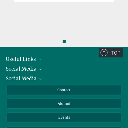
◼
TOP
Useful Links
Social Media
President
Social Media
Facts and Figures
Bluesky
Annual Report
Mastodon
Facebook
Contact
Purchase
LinkedIn
Instagram
Alumni
Reporting Misconduct
TikTok
YouTube
Netiquette
Events