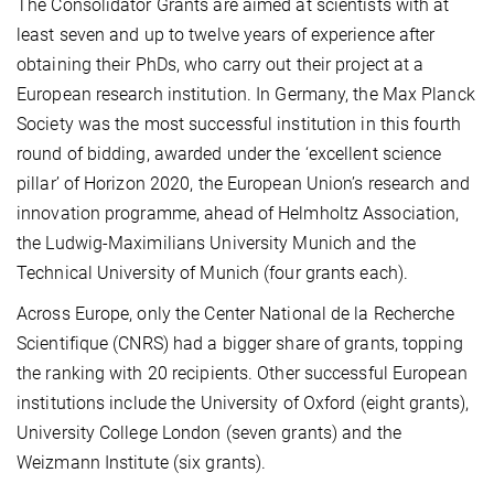
The Consolidator Grants are aimed at scientists with at
least seven and up to twelve years of experience after
obtaining their PhDs, who carry out their project at a
European research institution. In Germany, the Max Planck
Society was the most successful institution in this fourth
round of bidding, awarded under the ‘excellent science
pillar’ of Horizon 2020, the European Union’s research and
innovation programme, ahead of Helmholtz Association,
the Ludwig-Maximilians University Munich and the
Technical University of Munich (four grants each).
Across Europe, only the Center National de la Recherche
Scientifique (CNRS) had a bigger share of grants, topping
the ranking with 20 recipients. Other successful European
institutions include the University of Oxford (eight grants),
University College London (seven grants) and the
Weizmann Institute (six grants).