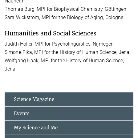
Nauheim
Thomas Burg, MPI for Biophysical Chemistry, Göttingen
Sara Wickström, MPI for the Biology of Aging, Cologne
Humanities and Social Sciences
Judith Holler, MPI for Psycholinguistics, Nijmegen
Simone Pika, MPI for the History of Human Science, Jena
Wolfgang Haak, MPI for the History of Human Science,
Jena
Science Magazine
Events
My Science and Me