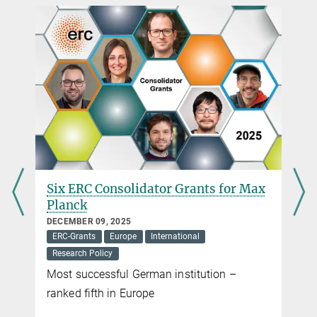
Head of Brussels Office
Administrative Headquarters of the Max Planck Society, München
+32 2 503-3203
Top funding for top researchers
r.hesse@...
MARCH 13, 2017
The Max Planck Society congratulates the European Research
Council on its tenth anniversary
more
Six ERC Consolidator Grants for Max
Planck
DECEMBER 09, 2025
ERC-Grants
Europe
International
Research Policy
Most successful German institution –
ranked fifth in Europe