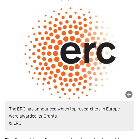
The ERC has announced which top researchers in Europe
were awarded its Grants.
© ERC