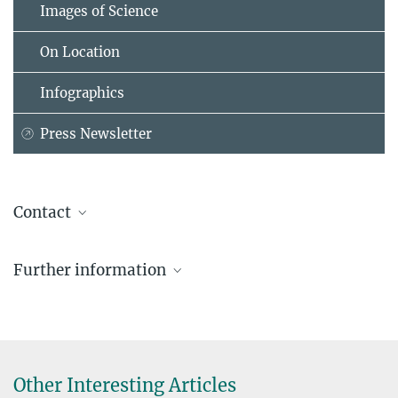
Images of Science
On Location
Infographics
Press Newsletter
Contact
Jens Eschert
Further information
Press and Public Relations
Administrative Headquarters of the Max Planck Society, München
+49 89 2108-1488
eschert@...
Dr. Rüdiger Hesse
Other Interesting Articles