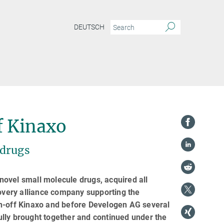
DEUTSCH
f Kinaxo
 drugs
ovel small molecule drugs, acquired all
very alliance company supporting the
in-off Kinaxo and before Develogen AG several
lly brought together and continued under the