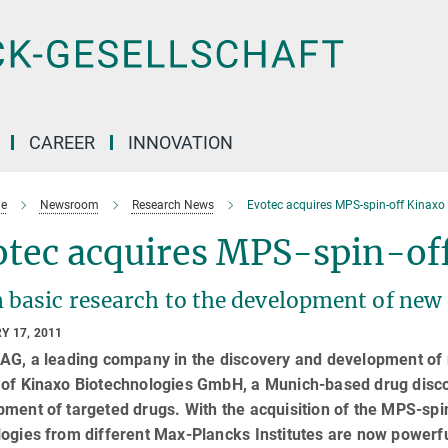
CAREER
INNOVATION
e
Newsroom
Research News
Evotec acquires MPS-spin-off Kinaxo
otec acquires MPS-spin-of
 basic research to the development of new
Y 17, 2011
AG, a leading company in the discovery and development of n
 of Kinaxo Biotechnologies GmbH, a Munich-based drug disco
pment of targeted drugs. With the acquisition of the MPS-sp
ogies from different Max-Plancks Institutes are now powerfu