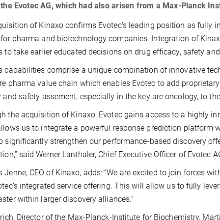
 the Evotec AG, which had also arisen from a Max-Planck Inst
uisition of Kinaxo confirms Evotec’s leading position as fully 
 for pharma and biotechnology companies. Integration of Kinax
s to take earlier educated decisions on drug efficacy, safety and
s capabilities comprise a unique combination of innovative t
ire pharma value chain which enables Evotec to add proprietary
y and safety assement, especially in the key are oncology, to thei
h the acquisition of Kinaxo, Evotec gains access to a highly in
llows us to integrate a powerful response prediction platform w
o significantly strengthen our performance-based discovery off
tion,” said Werner Lanthaler, Chief Executive Officer of Evotec AG
 Jenne, CEO of Kinaxo, adds: “We are excited to join forces with
otec’s integrated service offering. This will allow us to fully le
ster within larger discovery alliances.”
lrich, Director of the Max-Planck-Institute for Biochemistry, M