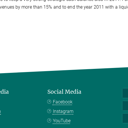
venues by more than 15% and to end the year 2011 with a liqui
edia
Social Media
Facebook
n
Instagram
YouTube