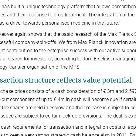
 has built a unique technology platform that allows comprehens
es and their response to drug treatment. The integration of the
as a driver towards personalised medicine in the future.”
keover again shows that the basic research of the Max Planck S
cessful company-spin-offs. We from Max Planck Innovation are
nt contribution to the enterprise success with our active suppor
ful search for investors“, according to Jörn Erselius, managing
ogy transfer organisation of the MPS
action structure reflects value potential
chase price consists of a cash consideration of € 3m and 2.597
-out component of up to € 4m in cash will become due if certa
f the shares are held in escrow and their release is subject to 
issued are subject to certain lock-up provisions. The deal is exp
 cash requirements for transaction and integration costs of app
s to keep a very strong strategic cash balance also in 2011. For