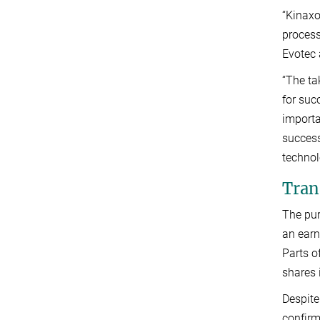
“Kinaxo
process
Evotec 
“The ta
for suc
importa
success
technol
Trans
The pur
an earn
Parts o
shares 
Despite
confirm