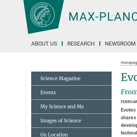
Main-
Content
ABOUT US
RESEARCH
NEWSROOM
Homepag
Ev
Science Magazine
From
Events
FEBRUAR
My Science and Me
Evotec 
shares
Images of Science
develo
technol
On Location