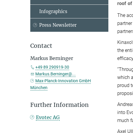
roof of
Infographics
The acq
partner
Press Newsletter
partner
Kinaxo’
Contact
the ent
Markus Berninger
efficac
+49 89 290919-30
“Throug
Markus.Berninger@...
which a
Max-Planck-Innovation GmbH
proud t
München
proposi
Further Information
Andreas
into Ev
Evotec AG
much fa
Axel Ul