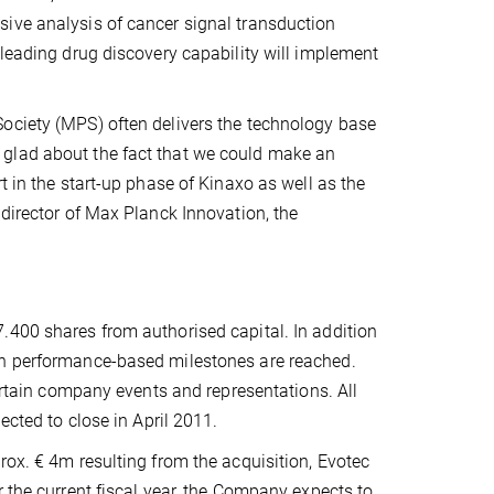
ive analysis of cancer signal transduction
 leading drug discovery capability will implement
ociety (MPS) often delivers the technology base
 glad about the fact that we could make an
t in the start-up phase of Kinaxo as well as the
 director of Max Planck Innovation, the
.400 shares from authorised capital. In addition
in performance-based milestones are reached.
certain company events and representations. All
ected to close in April 2011.
rox. € 4m resulting from the acquisition, Evotec
 the current fiscal year, the Company expects to