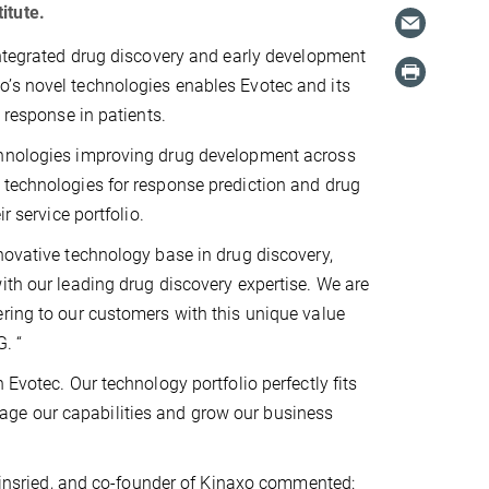
itute.
integrated drug discovery and early development
o’s novel technologies enables Evotec and its
 response in patients.
echnologies improving drug development across
 technologies for response prediction and drug
r service portfolio.
novative technology base in drug discovery,
ith our leading drug discovery expertise. We are
ering to our customers with this unique value
. “
 Evotec. Our technology portfolio perfectly fits
verage our capabilities and grow our business
artinsried, and co-founder of Kinaxo commented: