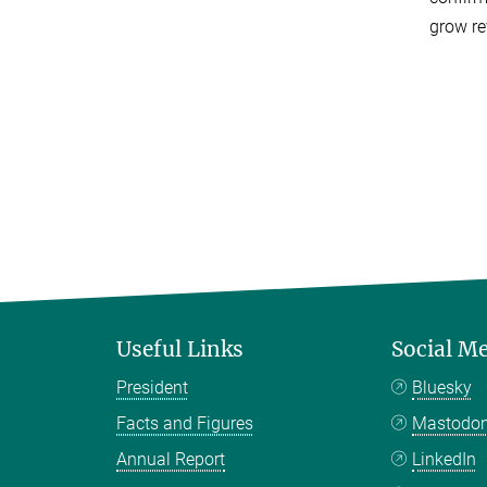
grow re
Useful Links
Social M
President
Bluesky
Facts and Figures
Mastodo
Annual Report
LinkedIn