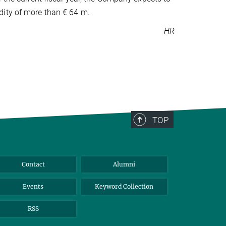
dity of more than € 64 m.
HR
TOP
Contact
Alumni
Events
Keyword Collection
RSS