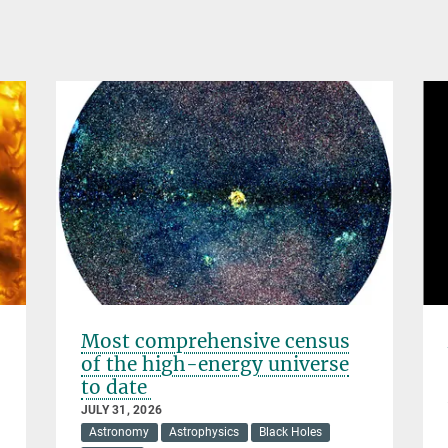
Most comprehensive census
of the high-energy universe
to date
JULY 31, 2026
Astronomy
Astrophysics
Black Holes