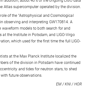
 In addition, about 40% of the ongoing LIGO data
he Atlas supercomputer operated by the division.
role of the "Astrophysical and Cosmological
l in observing and interpreting GW170814. A
te waveform models to both search for and
 at the Institute in Potsdam, and LIGO-Virgo
tion, which used for the first time the full LIGO-
ists at the Max Planck Institute localized the
Members of the division in Potsdam have continued
entricity and tides for neutron stars, to shed
 with future observations.
EM / KNI / HOR