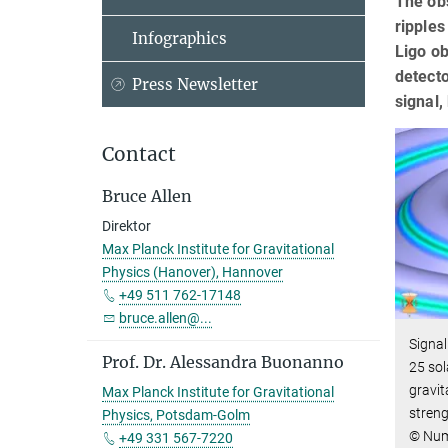
The obs
ripples
Infographics
Ligo ob
detecto
Press Newsletter
signal
Contact
Bruce Allen
Direktor
Max Planck Institute for Gravitational
Physics (Hanover), Hannover
+49 511 762-17148
bruce.allen@...
Signal
Prof. Dr. Alessandra Buonanno
25 sol
gravit
Max Planck Institute for Gravitational
streng
Physics, Potsdam-Golm
© Nume
+49 331 567-7220