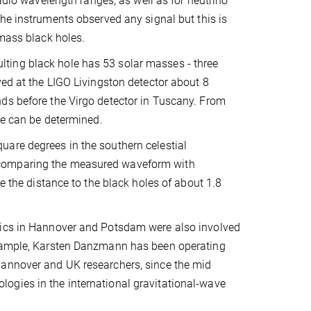
radio wavelength ranges, as well as for neutrino
he instruments observed any signal but this is
-mass black holes.
ting black hole has 53 solar masses - three
ved at the LIGO Livingston detector about 8
ds before the Virgo detector in Tuscany. From
ce can be determined.
uare degrees in the southern celestial
 comparing the measured waveform with
e the distance to the black holes of about 1.8
sics in Hannover and Potsdam were also involved
 example, Karsten Danzmann has been operating
Hannover and UK researchers, since the mid
ogies in the international gravitational-wave