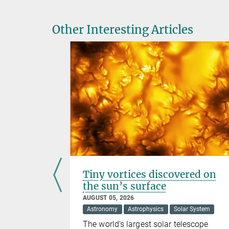
Other Interesting Articles
Tiny vortices discovered on
oles
the sun’s surface
AUGUST 05, 2026
Astronomy
Astrophysics
Solar System
k Holes
The world’s largest solar telescope