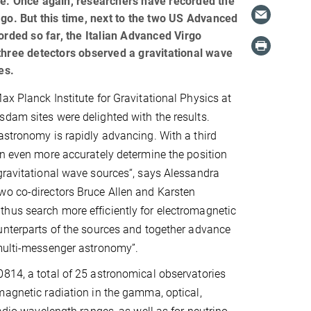
ne. Once again, researchers have recorded the
ago. But this time, next to the two US Advanced
orded so far, the Italian Advanced Virgo
three detectors observed a gravitational wave
es.
ax Planck Institute for Gravitational Physics at
dam sites were delighted with the results.
astronomy is rapidly advancing. With a third
an even more accurately determine the position
gravitational wave sources“, says Alessandra
wo co-directors Bruce Allen and Karsten
hus search more efficiently for electromagnetic
unterparts of the sources and together advance
 multi-messenger astronomy”.
814, a total of 25 astronomical observatories
magnetic radiation in the gamma, optical,