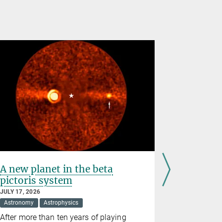
A new planet in the beta
Observin
pictoris system
and tor
JULY 17, 2026
JULY 09, 202
Astronomy
Astrophysics
Astronomy
After more than ten years of playing
The Sunrise