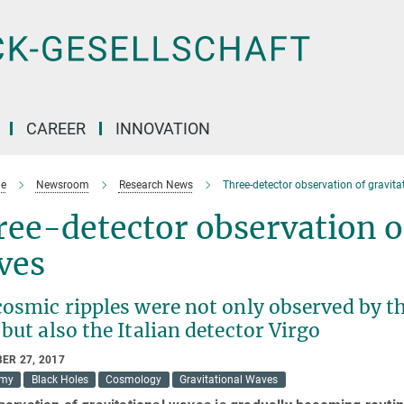
CAREER
INNOVATION
e
Newsroom
Research News
Three-detector observation of gravit
ee-detector observation of
ves
osmic ripples were not only observed by th
but also the Italian detector Virgo
ER 27, 2017
omy
Black Holes
Cosmology
Gravitational Waves