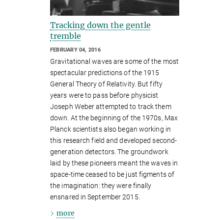
Tracking down the gentle
tremble
FEBRUARY 04, 2016
Gravitational waves are some of the most
spectacular predictions of the 1915
General Theory of Relativity. But fifty
years were to pass before physicist
Joseph Weber attempted to track them
down. At the beginning of the 1970s, Max
Planck scientists also began working in
this research field and developed second-
generation detectors. The groundwork
laid by these pioneers meant the waves in
space-time ceased to be just figments of
the imagination: they were finally
ensnared in September 2015.
more