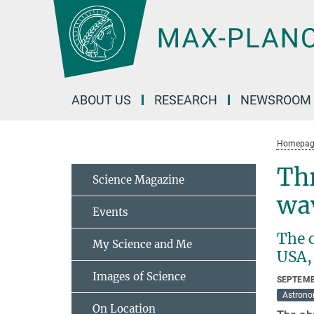
Main-
Content
ABOUT US
RESEARCH
NEWSROOM
Homepag
Thr
Science Magazine
wa
Events
The c
My Science and Me
USA, 
Images of Science
SEPTEMB
Astron
On Location