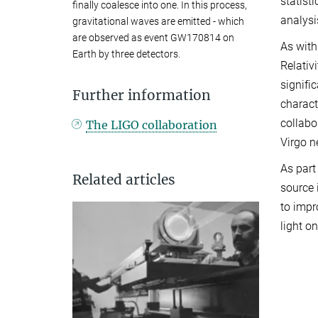
statist
finally coalesce into one. In this process,
analysi
gravitational waves are emitted - which
are observed as event GW170814 on
As with
Earth by three detectors.
Relativ
signifi
Further information
charact
collabo
The LIGO collaboration
Virgo n
As part
Related articles
source 
to impr
light o