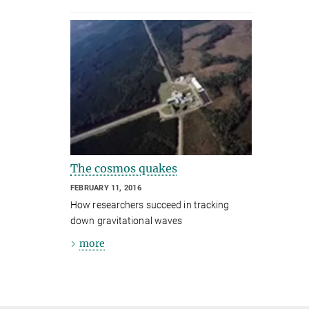
The cosmos quakes
FEBRUARY 11, 2016
How researchers succeed in tracking
down gravitational waves
more