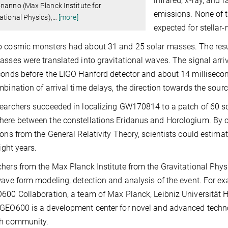
infrared, x-ray, and 
nanno (Max Planck Institute for
emissions. None of t
ational Physics),
…
[more]
expected for stellar
 cosmic monsters had about 31 and 25 solar masses. The resul
asses were translated into gravitational waves. The signal arri
conds before the LIGO Hanford detector and about 14 millisecon
mbination of arrival time delays, the direction towards the sour
earchers succeeded in localizing GW170814 to a patch of 60 sq
here between the constellations Eridanus and Horologium. By
ions from the General Relativity Theory, scientists could estimat
light years.
hers from the Max Planck Institute from the Gravitational Phy
wave form modeling, detection and analysis of the event. For
600 Collaboration, a team of Max Planck, Leibniz Universität 
GEO600 is a development center for novel and advanced technol
ch community.