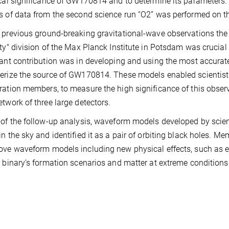
ical significance of GW170814 and to determine its parameters.
s of data from the second science run “O2” was performed on t
 previous ground-breaking gravitational-wave observations the 
ity" division of the Max Planck Institute in Potsdam was crucia
cant contribution was in developing and using the most accura
erize the source of GW170814. These models enabled scientists
ration members, to measure the high significance of this observa
etwork of three large detectors.
 of the follow-up analysis, waveform models developed by scient
in the sky and identified it as a pair of orbiting black holes. 
ove waveform models including new physical effects, such as ecc
n binary’s formation scenarios and matter at extreme conditions