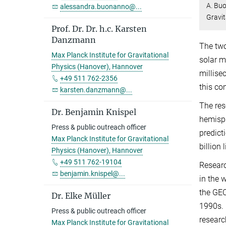
A. Buo
alessandra.buonanno@...
Gravit
Prof. Dr. Dr. h.c. Karsten
Danzmann
The two
Max Planck Institute for Gravitational
solar m
Physics (Hanover), Hannover
millise
+49 511 762-2356
this co
karsten.danzmann@...
The res
Dr. Benjamin Knispel
hemisp
Press & public outreach officer
predict
Max Planck Institute for Gravitational
billion 
Physics (Hanover), Hannover
+49 511 762-19104
Researc
benjamin.knispel@...
in the 
the GEO
Dr. Elke Müller
1990s. 
Press & public outreach officer
resear
Max Planck Institute for Gravitational