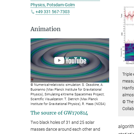
Physics, Potsdam-Golm
+49 331 567-7303
Animation
Triple
measur
© Numerical-relativistic simulation: S. Ossokine, A.
Hanfor
Buonanno (Max Planck Institute for Gravitational
almost
Physics), Simulating eXtreme Spacetimes Project;
Scientific Visualization: T. Dietrich (Max Planck
© The 
Institute for Gravitational Physics), R. Haas (NCSA)
Collab
The source of
GW170814
Two black holes of 31 and 25 solar
algorit
masses dance around each other and