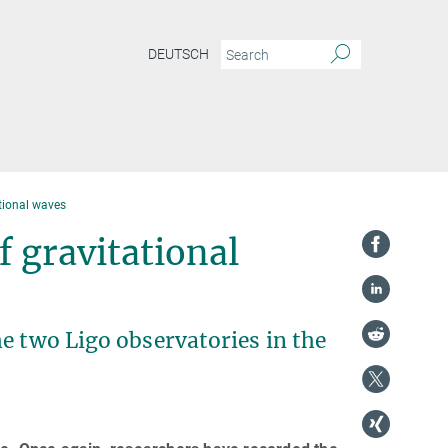
DEUTSCH
ational waves
 gravitational
e two Ligo observatories in the