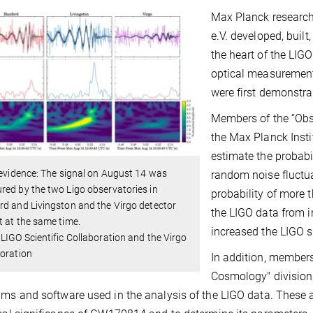
Max Planck research
e.V. developed, built
the heart of the LIG
optical measurement
were first demonstra
Members of the “Obse
the Max Planck Insti
estimate the probabi
 evidence: The signal on August 14 was
random noise fluctua
ed by the two Ligo observatories in
probability of more
d and Livingston and the Virgo detector
the LIGO data from i
 at the same time.
increased the LIGO se
LIGO Scientific Collaboration and the Virgo
oration
In addition, members
Cosmology" divisio
hms and software used in the analysis of the LIGO data. These a