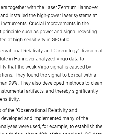
ers together with the Laser Zentrum Hannover
, and installed the high-power laser systems at
O instruments. Crucial improvements in the
 principle such as power and signal recycling
ted at high sensitivity in GEO600.
rvational Relativity and Cosmology” division at
tute in Hannover analyzed Virgo data to
lity that the weak Virgo signal is caused by
tions. They found the signal to be real with a
 than 99%. They also developed methods to clean
nstrumental artifacts, and thereby significantly
nsitivity.
 of the "Observational Relativity and
n developed and implemented many of the
nalyses were used, for example, to establish the