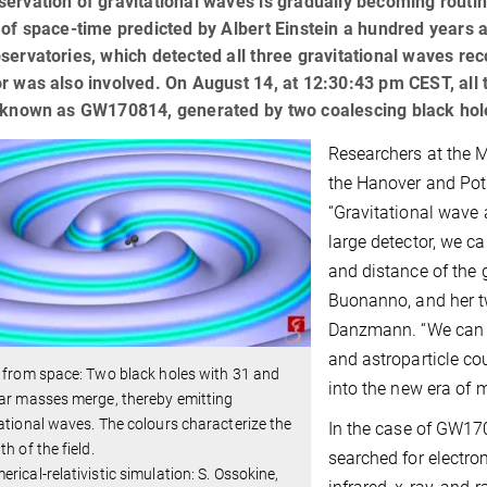
ervation of gravitational waves is gradually becoming routi
 of space-time predicted by Albert Einstein a hundred years 
servatories, which detected all three gravitational waves rec
r was also involved. On August 14, at 12:30:43 pm CEST, all 
, known as GW170814, generated by two coalescing black hol
Researchers at the M
the Hanover and Pots
“Gravitational wave 
large detector, we c
and distance of the 
Buonanno, and her t
Danzmann. “We can t
and astroparticle co
 from space: Two black holes with 31 and
into the new era of
ar masses merge, thereby emitting
ational waves. The colours characterize the
In the case of GW170
th of the field.
searched for electro
rical-relativistic simulation: S. Ossokine,