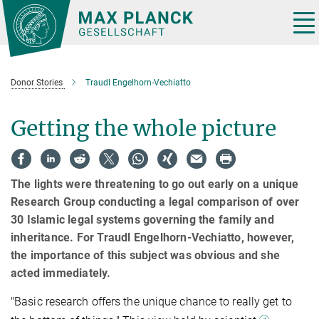
Main-
Content
Tog
nav
Donor Stories
Traudl Engelhorn-Vechiatto
Getting the whole picture
The lights were threatening to go out early on a unique
Research Group conducting a legal comparison of over
30 Islamic legal systems governing the family and
inheritance. For Traudl Engelhorn-Vechiatto, however,
the importance of this subject was obvious and she
acted immediately.
"Basic research offers the unique chance to really get to