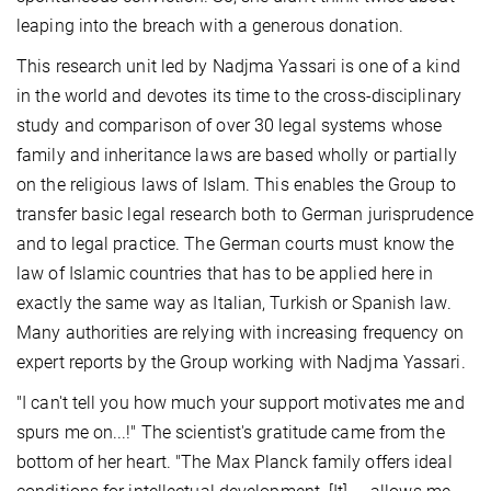
leaping into the breach with a generous donation.
This research unit led by Nadjma Yassari is one of a kind
in the world and devotes its time to the cross-disciplinary
study and comparison of over 30 legal systems whose
family and inheritance laws are based wholly or partially
on the religious laws of Islam. This enables the Group to
transfer basic legal research both to German jurisprudence
and to legal practice. The German courts must know the
law of Islamic countries that has to be applied here in
exactly the same way as Italian, Turkish or Spanish law.
Many authorities are relying with increasing frequency on
expert reports by the Group working with Nadjma Yassari.
"I can't tell you how much your support motivates me and
spurs me on...!" The scientist's gratitude came from the
bottom of her heart. "The Max Planck family offers ideal