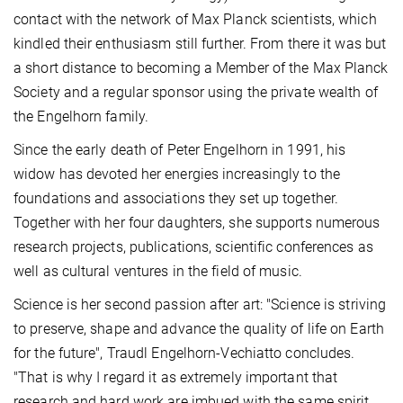
contact with the network of Max Planck scientists, which
kindled their enthusiasm still further. From there it was but
a short distance to becoming a Member of the Max Planck
Society and a regular sponsor using the private wealth of
the Engelhorn family.
Since the early death of Peter Engelhorn in 1991, his
widow has devoted her energies increasingly to the
foundations and associations they set up together.
Together with her four daughters, she supports numerous
research projects, publications, scientific conferences as
well as cultural ventures in the field of music.
Science is her second passion after art: "Science is striving
to preserve, shape and advance the quality of life on Earth
for the future", Traudl Engelhorn-Vechiatto concludes.
"That is why I regard it as extremely important that
research and hard work are imbued with the same spirit.