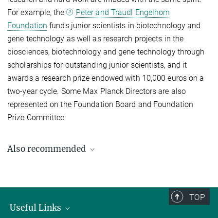
For example, the
Peter and Traudl Engelhorn
Foundation
funds junior scientists in biotechnology and
gene technology as well as research projects in the
biosciences, biotechnology and gene technology through
scholarships for outstanding junior scientists, and it
awards a research prize endowed with 10,000 euros on a
two-year cycle. Some Max Planck Directors are also
represented on the Foundation Board and Foundation
Prize Committee.
Also recommended
TOP
Useful Links