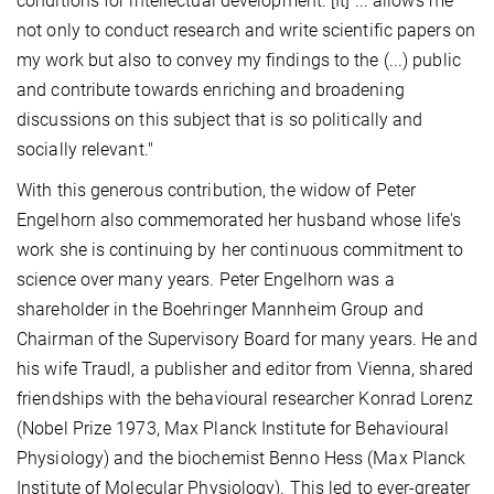
conditions for intellectual development. [It] ... allows me
not only to conduct research and write scientific papers on
my work but also to convey my findings to the (...) public
and contribute towards enriching and broadening
discussions on this subject that is so politically and
socially relevant."
With this generous contribution, the widow of Peter
Engelhorn also commemorated her husband whose life's
work she is continuing by her continuous commitment to
science over many years. Peter Engelhorn was a
shareholder in the Boehringer Mannheim Group and
Chairman of the Supervisory Board for many years. He and
his wife Traudl, a publisher and editor from Vienna, shared
friendships with the behavioural researcher Konrad Lorenz
(Nobel Prize 1973, Max Planck Institute for Behavioural
Physiology) and the biochemist Benno Hess (Max Planck
Institute of Molecular Physiology). This led to ever-greater