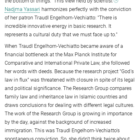
the bottom of things." This view held by scientist
Nadjma Yassari
harmonizes perfectly with the conviction
of her patron Traudl Engelhorn-Vechiatto: "There is
incredible innovative energy in basic research. It
represents a cultural duty that we must face up to."
When Traudl Engelhorn-Vechiatto became aware of a
financial bottleneck at the Max Planck Institute for
Comparative and International Private Law, she followed
her words with deeds. Because the research project "God's
law in flux" was threatened with closure in spite of its legal
and political significance. The Research Group compares
family law and inheritance law in Islamic countries and
draws conclusions for dealing with different legal cultures.
The work of the Research Group is growing in importance
by the day, against the background of increased
immigration. This was Traudl Engelhorn-Vechiatto's
spontaneous conviction. So, she didn’t think twice about