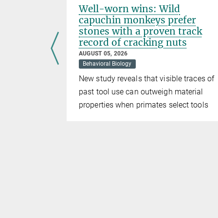
Well-worn wins: Wild
capuchin monkeys prefer
stones with a proven track
record of cracking nuts
ng-term
AUGUST 05, 2026
of the
Behavioral Biology
r those who
New study reveals that visible traces of
past tool use can outweigh material
properties when primates select tools