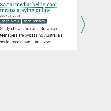
Social media: being cool
The many
means staying online
democra
JULY 22, 2026
JULY 20, 202
Social Media
Social Sciences
Democracy
Study shows the extent to which
The number 
teenagers are bypassing Australia's
democracies
social media ban – and why
democracie
are fragile
people view
with scepti
the Max Pla
and Social 
analyses t
these deve
democracies
appeal.