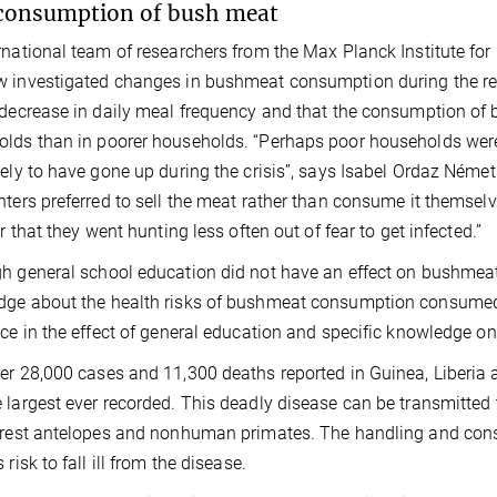
consumption of bush meat
rnational team of researchers from the Max Planck Institute for
 investigated changes in bushmeat consumption during the rec
 decrease in daily meal frequency and that the consumption of
lds than in poorer households. “Perhaps poor households were 
kely to have gone up during the crisis”, says Isabel Ordaz Németh,
nters preferred to sell the meat rather than consume it themselv
or that they went hunting less often out of fear to get infected.”
h general school education did not have an effect on bushmea
ge about the health risks of bushmeat consumption consumed le
nce in the effect of general education and specific knowledge o
er 28,000 cases and 11,300 deaths reported in Guinea, Liberia
 largest ever recorded. This deadly disease can be transmitted t
orest antelopes and nonhuman primates. The handling and co
 risk to fall ill from the disease.