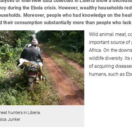
alyses of interview data collected in Liberia show a decre
ncy during the Ebola crisis. However, wealthy households re
ouseholds. Moreover, people who had knowledge on the healt
d their consumption substantially more than people who lack
Wild animal meat, 
important source of 
Africa. On the downs
wildlife diversity. I
of acquiring disease
humans, such as Eb
at hunters in Liberia.
sica Junker