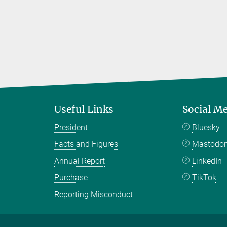
Useful Links
Social M
President
Bluesky
Facts and Figures
Mastodo
Annual Report
LinkedIn
Purchase
TikTok
Reporting Misconduct