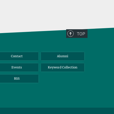
TOP
Contact
Alumni
Events
Keyword Collection
RSS