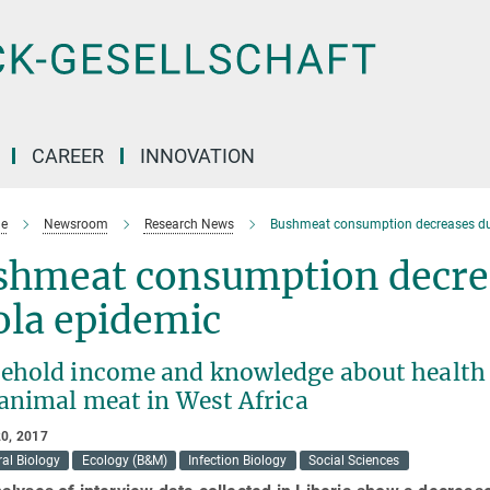
CAREER
INNOVATION
e
Newsroom
Research News
Bushmeat consumption decreases dur
shmeat consumption decrea
ola epidemic
ehold income and knowledge about health r
 animal meat in West Africa
0, 2017
al Biology
Ecology (B&M)
Infection Biology
Social Sciences