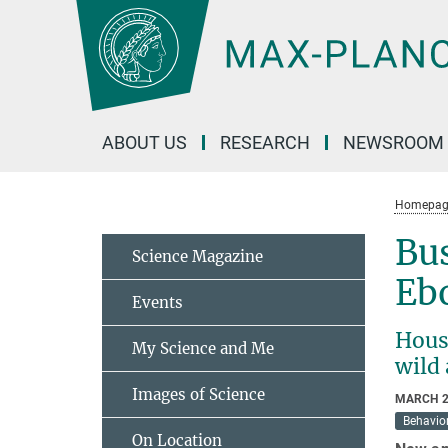
Main-
Content
ABOUT US
RESEARCH
NEWSROOM
Homepag
Bu
Science Magazine
Eb
Events
Hous
My Science and Me
wild
Images of Science
MARCH 2
Behavior
On Location