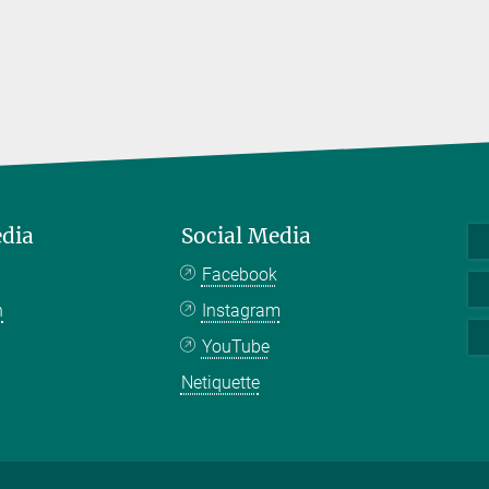
edia
Social Media
Facebook
n
Instagram
YouTube
Netiquette