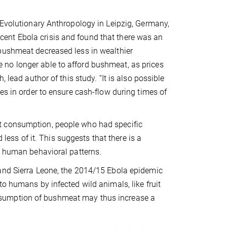
 Evolutionary Anthropology in Leipzig, Germany,
ent Ebola crisis and found that there was an
 bushmeat decreased less in wealthier
no longer able to afford bushmeat, as prices
 lead author of this study. “It is also possible
es in order to ensure cash-flow during times of
t consumption, people who had specific
ss of it. This suggests that there is a
n human behavioral patterns.
 and Sierra Leone, the 2014/15 Ebola epidemic
o humans by infected wild animals, like fruit
nsumption of bushmeat may thus increase a