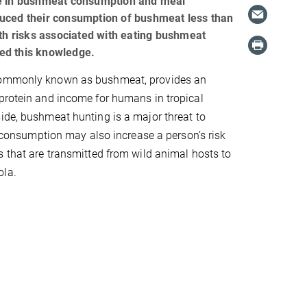
ase in bushmeat consumption and meal
duced their consumption of bushmeat less than
h risks associated with eating bushmeat
ed this knowledge.
commonly known as bushmeat, provides an
protein and income for humans in tropical
ide, bushmeat hunting is a major threat to
ts consumption may also increase a person’s risk
s that are transmitted from wild animal hosts to
ola.