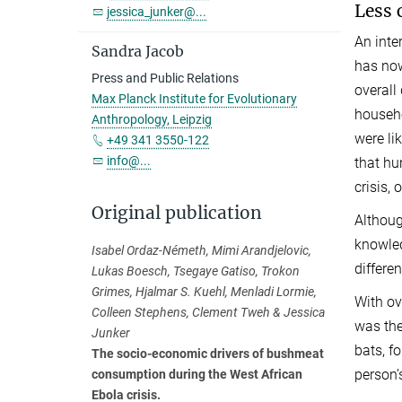
Less 
jessica_junker@...
An inte
Sandra Jacob
has now
Press and Public Relations
overall
Max Planck Institute for Evolutionary
househo
Anthropology, Leipzig
were li
+49 341 3550-122
info@...
that hu
crisis, 
Original publication
Althoug
knowled
Isabel Ordaz-Németh, Mimi Arandjelovic,
differe
Lukas Boesch, Tsegaye Gatiso, Trokon
Grimes, Hjalmar S. Kuehl, Menladi Lormie,
With ov
Colleen Stephens, Clement Tweh & Jessica
was the
Junker
bats, f
The socio-economic drivers of bushmeat
person’s
consumption during the West African
Ebola crisis.