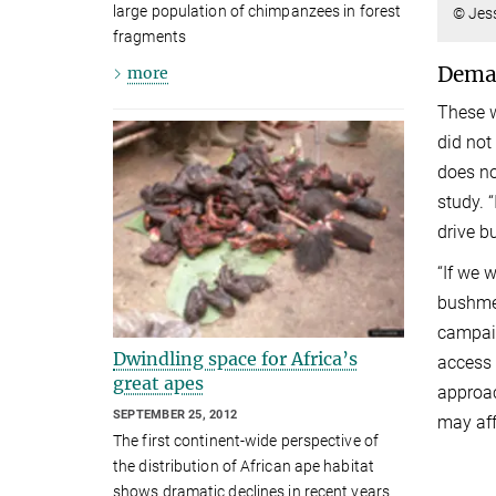
large population of chimpanzees in forest
© Jes
fragments
Deman
more
These w
did not
does no
study. 
drive b
“If we 
bushmea
campaig
Dwindling space for Africa’s
access 
great apes
approac
SEPTEMBER 25, 2012
may aff
The first continent-wide perspective of
the distribution of African ape habitat
shows dramatic declines in recent years