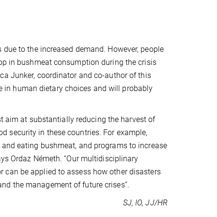
es due to the increased demand. However, people
rop in bushmeat consumption during the crisis
ca Junker, coordinator and co-author of this
ole in human dietary choices and will probably
t aim at substantially reducing the harvest of
 security in these countries. For example,
g and eating bushmeat, and programs to increase
says Ordaz Németh. “Our multidisciplinary
 can be applied to assess how other disasters
and the management of future crises”.
SJ, IO, JJ/HR