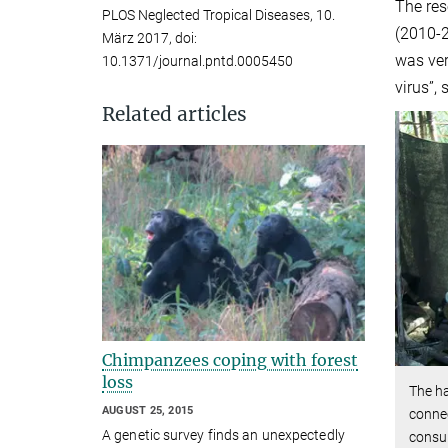
The res
PLOS Neglected Tropical Diseases, 10.
(2010-2
März 2017, doi:
was ver
10.1371/journal.pntd.0005450
virus”,
Related articles
Chimpanzees coping with forest
loss
The h
AUGUST 25, 2015
connec
A genetic survey finds an unexpectedly
consu