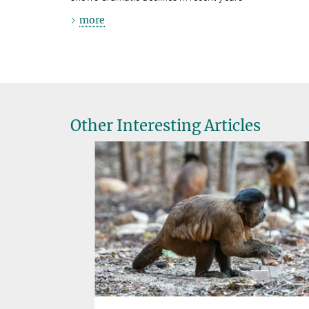
more
Other Interesting Articles