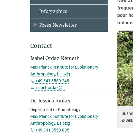
New an
freque
Infographics
poor h
reduce
Press Newsletter
Contact
Isabel Ordaz Németh
Max Planck Institute for Evolutionary
Anthropology, Leipzig
+49 341 3550-248
isabel_ordaz@...
Dr. Jessica Junker
Department of Primatology
Bushme
Max Planck Institute for Evolutionary
© Jes
Anthropology, Leipzig
+49 341 3550-805