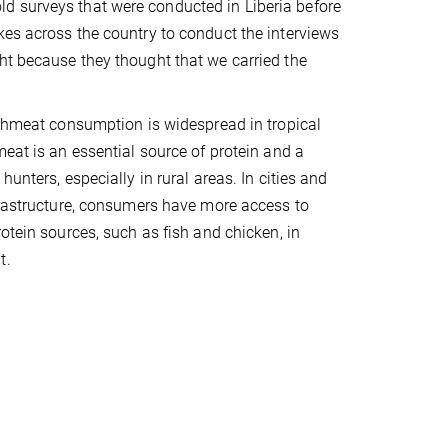
d surveys that were conducted in Liberia before
kes across the country to conduct the interviews
ht because they thought that we carried the
ushmeat consumption is widespread in tropical
meat is an essential source of protein and a
hunters, especially in rural areas. In cities and
frastructure, consumers have more access to
otein sources, such as fish and chicken, in
t.