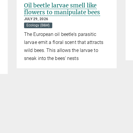
Oil beetle larvae smell like
flowers to manipulate bees
JULY 29, 2026
Ecology (B&M)
The European oil beetle's parasitic
larvae emit a floral scent that attracts
wild bees. This allows the larvae to
sneak into the bees' nests