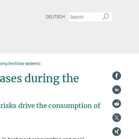
DEUTSCH
ing the Ebola epidemic
ses during the
isks drive the consumption of