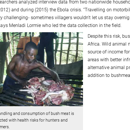
earchers analyzed interview data from two nationwide househol
012) and during (2015) the Ebola crisis. “Travelling on motorbi
y challenging- sometimes villagers wouldn’t let us stay overnig
 says Menladi Lormie who led the data collection in the field.
Despite this risk, b
Africa. Wild animal 
source of income for 
areas with better in
alternative animal pr
addition to bushmea
andling and consumption of bush meat is
ted with health risks for hunters and
mers.