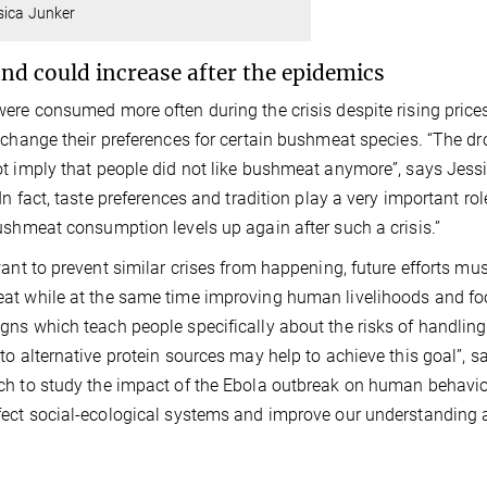
sica Junker
d could increase after the epidemics
ere consumed more often during the crisis despite rising pric
 change their preferences for certain bushmeat species. “The d
t imply that people did not like bushmeat anymore”, says Jessi
“In fact, taste preferences and tradition play a very important r
ushmeat consumption levels up again after such a crisis.”
want to prevent similar crises from happening, future efforts mus
t while at the same time improving human livelihoods and food
ns which teach people specifically about the risks of handlin
to alternative protein sources may help to achieve this goal”, 
h to study the impact of the Ebola outbreak on human behavior
ect social-ecological systems and improve our understanding 