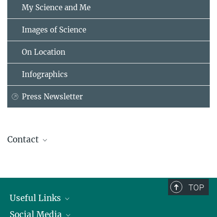
My Science and Me
Images of Science
On Location
Infographics
Press Newsletter
Contact
Jennifer Gutiérrez
Head of Scientific Communications
Max Planck Florida Institute for Neuroscience, FL 33458, USA
TOP
jennifer.gutierrez@...
Useful Links
Social Media
President