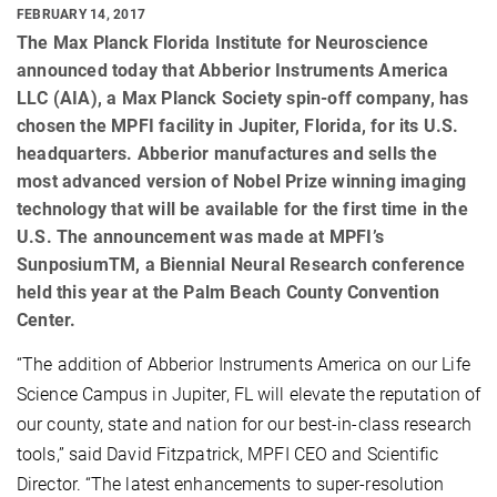
FEBRUARY 14, 2017
The Max Planck Florida Institute for Neuroscience
announced today that Abberior Instruments America
LLC (AIA), a Max Planck Society spin-off company, has
chosen the MPFI facility in Jupiter, Florida, for its U.S.
headquarters. Abberior manufactures and sells the
most advanced version of Nobel Prize winning imaging
technology that will be available for the first time in the
U.S. The announcement was made at MPFI’s
SunposiumTM, a Biennial Neural Research conference
held this year at the Palm Beach County Convention
Center.
“The addition of Abberior Instruments America on our Life
Science Campus in Jupiter, FL will elevate the reputation of
our county, state and nation for our best-in-class research
tools,” said David Fitzpatrick, MPFI CEO and Scientific
Director. “The latest enhancements to super-resolution