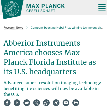
Main-
Content
Tog
nav
Research News
Company boasting Nobel Prize winning technology chooses Max Planck Florida as U.S. Headquarters
Abberior Instruments
America chooses Max
Planck Florida Institute as
its U.S. headquarters
Advanced super-resolution imaging technology
benefiting life sciences will now be available in
the U.S.