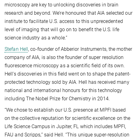
microscopy are key to unlocking discoveries in brain
research and beyond. We’re honoured that AIA selected our
institute to facilitate U.S. access to this unprecedented
level of imaging that will go on to benefit the U.S. life
science industry as a whole.”
Stefan Hell
, co-founder of Abberior Instruments, the mother
company of AIA, is also the founder of super resolution
fluorescence microscopy as a scientific field of its own.
Hell’s discoveries in this field went on to shape the patent-
protected technology sold by AIA. Hell has received many
national and international honours for this technology
including The Nobel Prize for Chemistry in 2014.
“We chose to establish our U.S. presence at MPFI based
on the collective reputation for scientific excellence on the
Life Science Campus in Jupiter, FL which includes MPFI,
FAU and Scripps,” said Hell. “This unique super-resolution