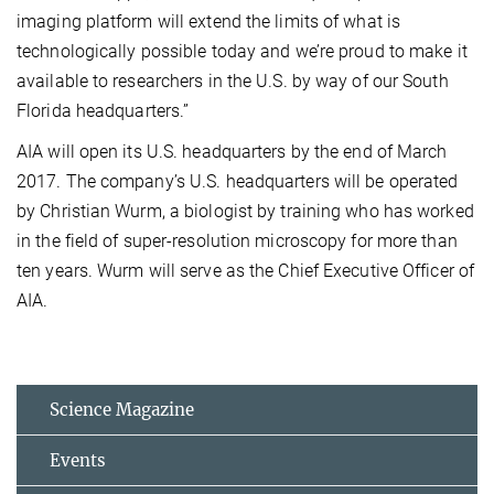
imaging platform will extend the limits of what is
technologically possible today and we’re proud to make it
available to researchers in the U.S. by way of our South
Florida headquarters.”
AIA will open its U.S. headquarters by the end of March
2017. The company’s U.S. headquarters will be operated
by Christian Wurm, a biologist by training who has worked
in the field of super-resolution microscopy for more than
ten years. Wurm will serve as the Chief Executive Officer of
AIA.
Science Magazine
Events