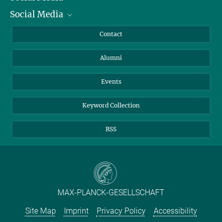
Social Media
Facts and Figures
Bluesky
Annual Report
Mastodon
Facebook
Contact
Purchase
LinkedIn
Instagram
Alumni
Reporting Misconduct
TikTok
YouTube
Netiquette
Events
Keyword Collection
RSS
MAX-PLANCK-GESELLSCHAFT
Site Map
Imprint
Privacy Policy
Accessibility