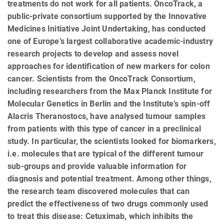
treatments do not work for all patients. OncoTrack, a
public-private consortium supported by the Innovative
Medicines Initiative Joint Undertaking, has conducted
one of Europe’s largest collaborative academic-industry
research projects to develop and assess novel
approaches for identification of new markers for colon
cancer. Scientists from the OncoTrack Consortium,
including researchers from the Max Planck Institute for
Molecular Genetics in Berlin and the Institute’s spin-off
Alacris Theranostocs, have analysed tumour samples
from patients with this type of cancer in a preclinical
study. In particular, the scientists looked for biomarkers,
i.e. molecules that are typical of the different tumour
sub-groups and provide valuable information for
diagnosis and potential treatment. Among other things,
the research team discovered molecules that can
predict the effectiveness of two drugs commonly used
to treat this disease: Cetuximab, which inhibits the