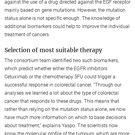
against the use of a drug directed against the EGF receptor
mainly based on gene mutations. However, the mutation
status alone is not specific enough. The knowledge of
additional biomarkers could help to improve the individual
treatment of cancers.
Selection of most suitable therapy
The consortium team identified two such biomarkers,
which predict whether either the EGFR inhibitors
Cetuximab or the chemotherapy 5FU could trigger a
successful response in colorectal cancer. “Through our
analyses we learned a lot about the type of colorectal
cancer that responds to these drugs. This means that
rather than relying on the mutation status alone, we now
have much more information on which to base decisions
about treatment,” explains Yaspo. The scientists now
know the molecular profile of the tumours, which are more