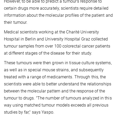
However, to be able to predict a tumour’s response to
certain drugs more accurately, scientists require detailed
information about the molecular profiles of the patient and
their tumour.
Medical scientists working at the Charité University
Hospital in Berlin and University Hospital Graz collected
tumour samples from over 100 colorectal cancer patients
at different stages of the disease for their study.
These tumours were then grown in tissue culture systems,
as well as in special mouse strains, and subsequently
treated with a range of medicaments. Through this, the
scientists were able to better understand the relationships
between the molecular pattern and the response of the
tumour to drugs. "The number of tumours analyzed in this
way using matched tumour models exceeds all previous
studies by far," says Yaspo.