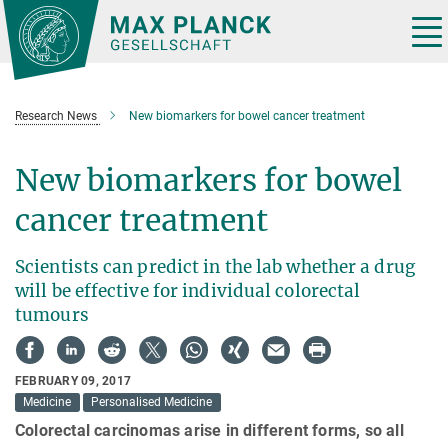
Main-
Content
Tog
nav
Research News
New biomarkers for bowel cancer treatment
New biomarkers for bowel
cancer treatment
Scientists can predict in the lab whether a drug
will be effective for individual colorectal
tumours
FEBRUARY 09, 2017
Medicine
Personalised Medicine
Colorectal carcinomas arise in different forms, so all