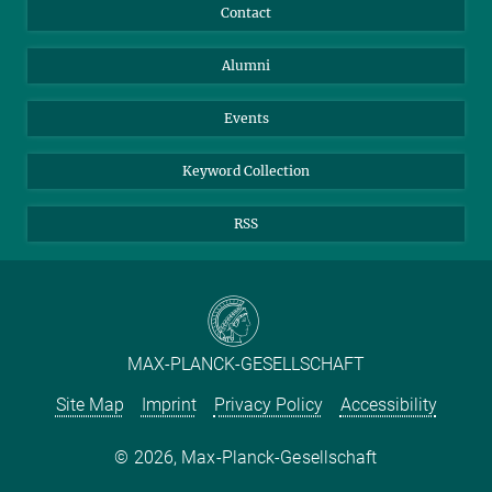
Annual Report
Mastodon
Facebook
Contact
Purchase
LinkedIn
Instagram
Alumni
Reporting Misconduct
TikTok
YouTube
Netiquette
Events
Keyword Collection
RSS
MAX-PLANCK-GESELLSCHAFT
Site Map
Imprint
Privacy Policy
Accessibility
2026, Max-Planck-Gesellschaft