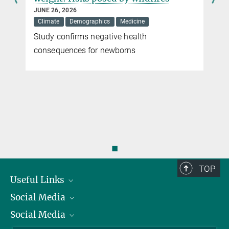
DECEMBER 23, 2010
JUNE 26, 2026
Researchers have developed a process that enables the faster
Climate
Demographics
Medicine
identification of different types of colorectal cancer
Study confirms negative health
r
more
consequences for newborns
◼
TOP
Useful Links
Social Media
President
Social Media
Facts and Figures
Bluesky