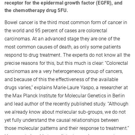
receptor for the epidermal growth factor (EGFR), and
the chemotherapy drug 5FU.
Bowel cancer is the third most common form of cancer in
the world and 95 percent of cases are colorectal
carcinomas. At an advanced stage they are one of the
most common causes of death, as only some patients
respond to drug treatment. The experts do not know all the
precise reasons for this, but this much is clear: “Colorectal
carcinomas are a very heterogeneous group of cancers,
and because of this the effectiveness of the available
drugs varies,” explains Marie-Laure Yaspo, a researcher at
the Max Planck Institute for Molecular Genetics in Berlin
and lead author of the recently published study. “Although
we already know about molecular sub-groups, we do not
yet fully understand the causal relationships between
those molecular patterns and their response to treatment.”