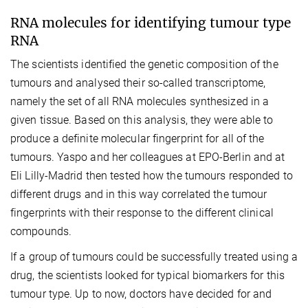
RNA molecules for identifying tumour type
RNA
The scientists identified the genetic composition of the
tumours and analysed their so-called transcriptome,
namely the set of all RNA molecules synthesized in a
given tissue. Based on this analysis, they were able to
produce a definite molecular fingerprint for all of the
tumours. Yaspo and her colleagues at EPO-Berlin and at
Eli Lilly-Madrid then tested how the tumours responded to
different drugs and in this way correlated the tumour
fingerprints with their response to the different clinical
compounds.
If a group of tumours could be successfully treated using a
drug, the scientists looked for typical biomarkers for this
tumour type. Up to now, doctors have decided for and