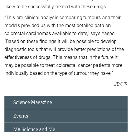
likely to be successfully treated with these drugs.
“This pre-clinical analysis comparing tumours and their
models provided us with the most detailed data on
colorectal carcinomas available to date,” says Yaspo.
“Based on these findings it will be possible to develop
diagnostic tools that will provide better predictions of the
effectiveness of drugs. This means that in the future it
may be possible to treat colorectal cancer patients more
individually based on the type of tumour they have.”
JD/HR
Science Magazine
Events
My Science and Me