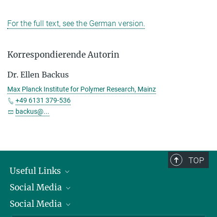
For the full text, see the German version.
Korrespondierende Autorin
Dr. Ellen Backus
Max Planck Institute for Polymer Research, Mainz
+49 6131 379-536
backus@...
TOP
Useful Links
Social Media
President
Social Media
Facts and Figures
Bluesky