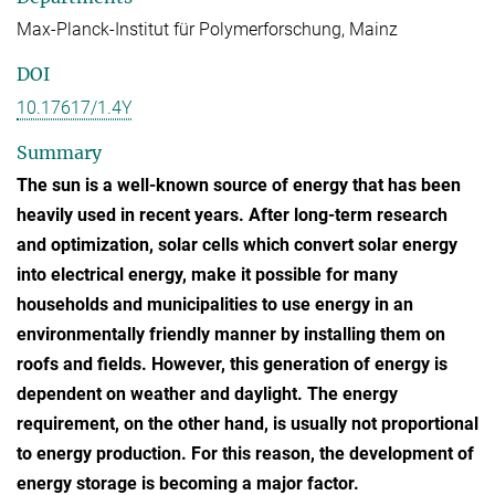
Max-Planck-Institut für Polymerforschung, Mainz
DOI
10.17617/1.4Y
Summary
The sun is a well-known source of energy that has been
heavily used in recent years. After long-term research
and optimization, solar cells which convert solar energy
into electrical energy, make it possible for many
households and municipalities to use energy in an
environmentally friendly manner by installing them on
roofs and fields. However, this generation of energy is
dependent on weather and daylight. The energy
requirement, on the other hand, is usually not proportional
to energy production. For this reason, the development of
energy storage is becoming a major factor.