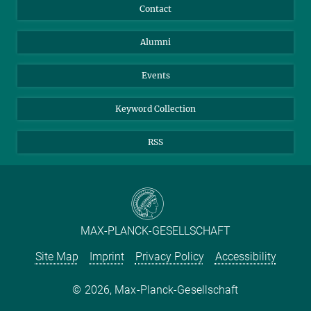
Annual Report
Mastodon
Facebook
Contact
Purchase
LinkedIn
Instagram
Alumni
Reporting Misconduct
TikTok
YouTube
Netiquette
Events
Keyword Collection
RSS
MAX-PLANCK-GESELLSCHAFT
Site Map
Imprint
Privacy Policy
Accessibility
2026, Max-Planck-Gesellschaft