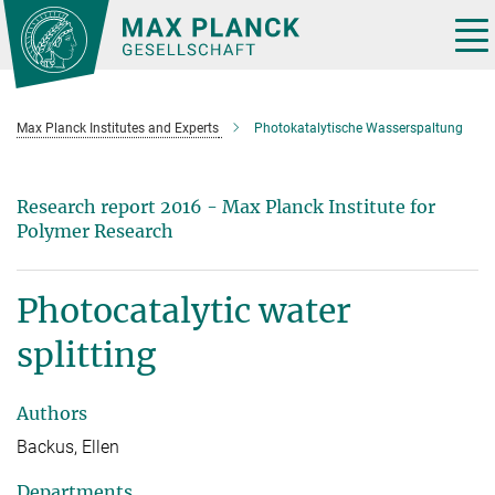
Main-
Content
Tog
nav
Max Planck Institutes and Experts
Photokatalytische Wasserspaltung
Research report 2016 - Max Planck Institute for
Polymer Research
Photocatalytic water
splitting
Authors
Backus, Ellen
Departments