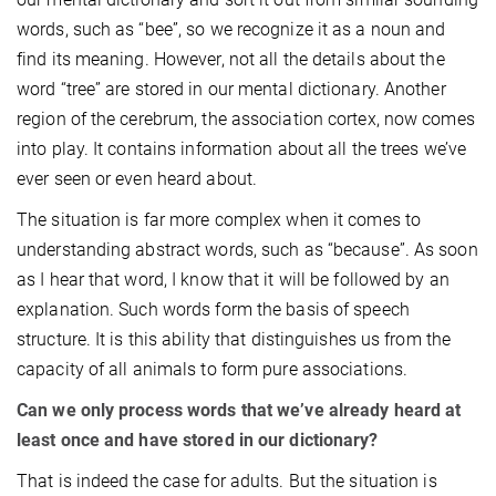
words, such as “bee”, so we recognize it as a noun and
find its meaning. However, not all the details about the
word “tree” are stored in our mental dictionary. Another
region of the cerebrum, the association cortex, now comes
into play. It contains information about all the trees we’ve
ever seen or even heard about.
The situation is far more complex when it comes to
understanding abstract words, such as “because”. As soon
as I hear that word, I know that it will be followed by an
explanation. Such words form the basis of speech
structure. It is this ability that distinguishes us from the
capacity of all animals to form pure associations.
Can we only process words that we’ve already heard at
least once and have stored in our dictionary?
That is indeed the case for adults. But the situation is