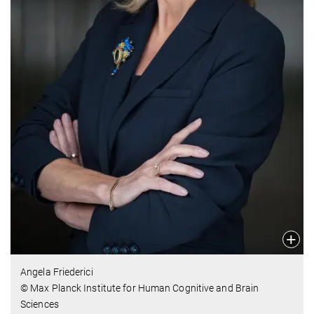
Angela Friederici
© Max Planck Institute for Human Cognitive and Brain
Sciences