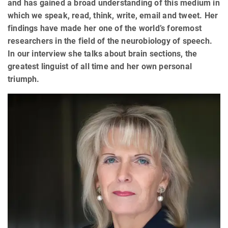
and has gained a broad understanding of this medium in
which we speak, read, think, write, email and tweet. Her
findings have made her one of the world’s foremost
researchers in the field of the neurobiology of speech.
In our interview she talks about brain sections, the
greatest linguist of all time and her own personal
triumph.