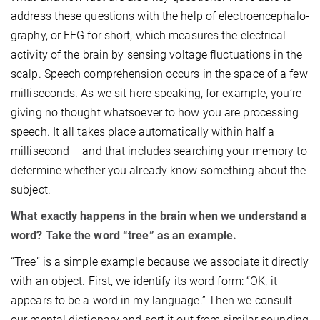
address these questions with the help of electroencephalo­
graphy, or EEG for short, which measures the electrical
activity of the brain by sensing voltage fluctuations in the
scalp. Speech comprehension occurs in the space of a few
milliseconds. As we sit here speaking, for example, you’re
giving no thought whatsoever to how you are processing
speech. It all takes place automatically within half a
millisecond – and that includes searching your memory to
determine whether you already know something about the
subject.
What exactly happens in the brain when we understand a
word? Take the word “tree” as an example.
“Tree” is a simple example because we associate it directly
with an object. First, we identify its word form: “OK, it
appears to be a word in my language.” Then we consult
our mental dictionary and sort it out from similar sounding