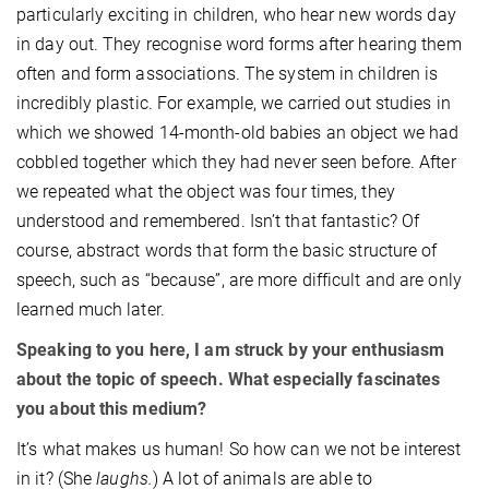
particularly exciting in children, who hear new words day
in day out. They recognise word forms after hearing them
often and form associations. The system in children is
incredibly plastic. For example, we carried out studies in
which we showed 14-month-old babies an object we had
cobbled together which they had never seen before. After
we repeated what the object was four times, they
understood and remembered. Isn’t that fantastic? Of
course, abstract words that form the basic structure of
speech, such as “because”, are more difficult and are only
learned much later.
Speaking to you here, I am struck by your enthusiasm
about the topic of speech. What especially fascinates
you about this medium?
It’s what makes us human! So how can we not be interest
in it? (She
laughs.
) A lot of animals are able to