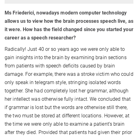
Ms Friederici, nowadays modern computer technology
allows us to view how the brain processes speech live, as
it were. How has the field changed since you started your
career as a speech researcher?
Radically! Just 40 or so years ago we were only able to
gain insights into the brain by examining brain sections
from patients with speech deficits caused by brain
damage. For example, there was a stroke victim who could
only speak in telegram style, stringing isolated words
together. She had completely lost her grammar, although
her intellect was otherwise fully intact. We concluded that
if grammar is lost but the words are otherwise still there,
the two must be stored at different locations. However, at
the time we were only able to examine a patient’s brain
after they died. Provided that patients had given their prior