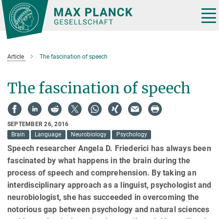
Main-
Content
Tog
nav
Article
The fascination of speech
The fascination of speech
SEPTEMBER 26, 2016
Brain
Language
Neurobiology
Psychology
Speech researcher Angela D. Friederici has always been
fascinated by what happens in the brain during the
process of speech and comprehension. By taking an
interdisciplinary approach as a linguist, psychologist and
neurobiologist, she has succeeded in overcoming the
notorious gap between psychology and natural sciences