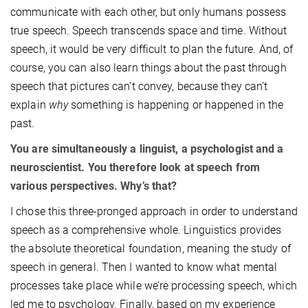
communicate with each other, but only humans possess
true speech. Speech transcends space and time. Without
speech, it would be very difficult to plan the future. And, of
course, you can also learn things about the past through
speech that pictures can’t convey, because they can’t
explain
why
something is happening or happened in the
past.
You are simultaneously a linguist, a psychologist and a
neuroscientist. You therefore look at speech from
various perspectives. Why’s that?
I chose this three-pronged approach in order to understand
speech as a comprehensive whole. Linguistics provides
the absolute theoretical foundation, meaning the study of
speech in general. Then I wanted to know what mental
processes take place while we’re processing speech, which
led me to psychology. Finally, based on my experience