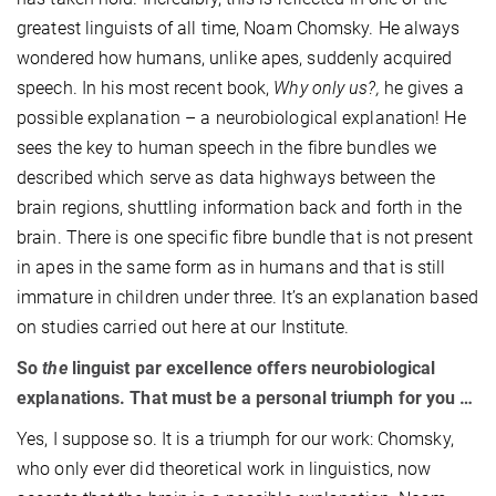
greatest linguists of all time, Noam Chomsky. He always
wondered how humans, unlike apes, suddenly acquired
speech. In his most recent book,
Why only us?,
he gives a
possible explanation – a neurobiological explanation! He
sees the key to human speech in the fibre bundles we
described which serve as data highways between the
brain regions, shuttling information back and forth in the
brain. There is one specific fibre bundle that is not present
in apes in the same form as in humans and that is still
immature in children under three. It’s an explanation based
on studies carried out here at our Institute.
So
the
linguist par excellence offers neurobiological
explanations. That must be a personal triumph for you …
Yes, I suppose so. It is a triumph for our work: Chomsky,
who only ever did theoretical work in linguistics, now