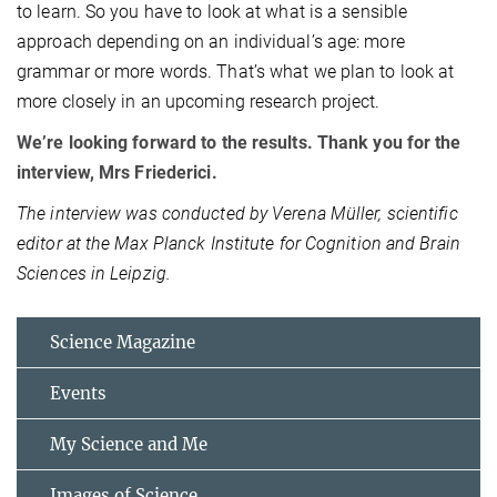
to learn. So you have to look at what is a sensible
approach depending on an individual’s age: more
grammar or more words. That’s what we plan to look at
more closely in an upcoming research project.
We’re looking forward to the results. Thank you for the
interview, Mrs Friederici.
The interview was conducted by Verena Müller, scientific
editor at the Max Planck Institute for Cognition and Brain
Sciences in Leipzig.
Science Magazine
Events
My Science and Me
Images of Science