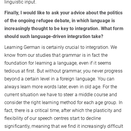
linguistic input.
Finally, I would like to ask your advice about the politics
of the ongoing refugee debate, in which language is
increasingly thought to be key to integration. What form
should such language-driven integration take?
Learning German is certainly crucial to integration. We
know from our studies that grammar is in fact the
foundation for learning a language, even if it seems
tedious at first. But without grammar, you never progress
beyond a certain level in a foreign language. You can
always learn more words later, even in old age. For the
current situation we have to steer a middle course and
consider the right learning method for each age group. In
fact, there is a critical time, after which the plasticity and
flexibility of our speech centres start to decline
significantly, meaning that we find it increasingly difficult