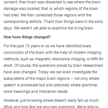
consent, their brain was dissected to see where the brain
damage was located, that is, which regions of the brain
had died. We then correlated those regions with the
corresponding deficits. That’s how things were in the early
days. We weren’t yet able to examine the living brain.
How have things changed?
For the past 15 years or so we have identified every
convolution of the brain with the help of modern imaging
methods, such as magnetic resonance imaging, or MRI for
short. Of course, the questions posed by brain researchers
have also changed. Today we can even investigate the
subsystems of the major brain regions – not only where
speech is processed but also precisely where grammar,
word meanings and intonation reside.
However, just knowing
where
doesn’t really tell us much.
What
and
how fast
are also key questions. We’re able to