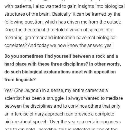
with patients, I also wanted to gain insights into biological
structures of the brain. Basically, it can be framed by the
following question, which has driven me from the outset:
Does the theoretical threefold division of speech into
meaning, grammar and intonation have real biological
correlates? And today we now know the answer: yes!
Do you sometimes find yourself between a rock and a
hard place with these three disciplines? In other words,
do such biological explanations meet with opposition
from linguists?
Yes! (She
laughs.
) In a sense, my entire career as a
scientist has been a struggle. I always wanted to mediate
between the disciplines and to convince others that only
an interdisciplinary approach can provide a complete
picture about speech. Over the years, a certain openness
has taken hold. Incredibly, this is reflected in one of the