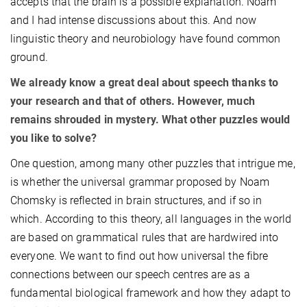
accepts that the brain is a possible explanation. Noam
and I had intense discussions about this. And now
linguistic theory and neurobiology have found common
ground.
We already know a great deal about speech thanks to
your research and that of others. However, much
remains shrouded in mystery. What other puzzles would
you like to solve?
One question, among many other puzzles that intrigue me,
is whether the universal grammar proposed by Noam
Chomsky is reflected in brain structures, and if so in
which. According to this theory, all languages in the world
are based on grammatical rules that are hardwired into
everyone. We want to find out how universal the fibre
connections between our speech centres are as a
fundamental biological framework and how they adapt to