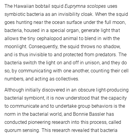
The Hawaiian bobtail squid
Euprymna scolopes
uses
symbiotic bacteria as an invisibility cloak. When the squid
goes hunting near the ocean surface under the full moon,
bacteria, housed in a special organ, generate light that
allows the tiny cephalopod animal to blend in with the
moonlight. Consequently, the squid throws no shadow,
and is thus invisible to and protected from predators. The
bacteria switch the light on and off in unison, and they do
so, by communicating with one another, counting their cell
numbers, and acting as collectives.
Although initially discovered in an obscure light-producing
bacterial symbiont, it is now understood that the capacity
to communicate and to undertake group behaviors is the
norm in the bacterial world, and Bonnie Bassler has
conducted pioneering research into this process, called
quorum sensing. This research revealed that bacteria