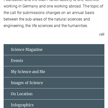
working in Germany and one working abroad. The topic of
the call for submissions changes on an annual basis
between the sub-areas of the natural sciences and
engineering, the life sciences and the humanities.
HR
Science Magazine
Events
My Science and Me
Images of Science
On Location
Infographics