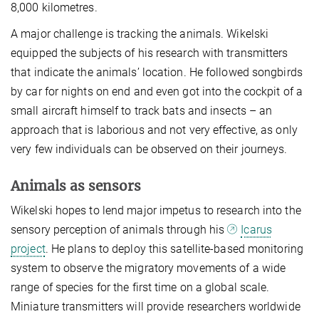
8,000 kilometres.
A major challenge is tracking the animals. Wikelski
equipped the subjects of his research with transmitters
that indicate the animals’ location. He followed songbirds
by car for nights on end and even got into the cockpit of a
small aircraft himself to track bats and insects – an
approach that is laborious and not very effective, as only
very few individuals can be observed on their journeys.
Animals as sensors
Wikelski hopes to lend major impetus to research into the
sensory perception of animals through his
Icarus
project
. He plans to deploy this satellite-based monitoring
system to observe the migratory movements of a wide
range of species for the first time on a global scale.
Miniature transmitters will provide researchers worldwide