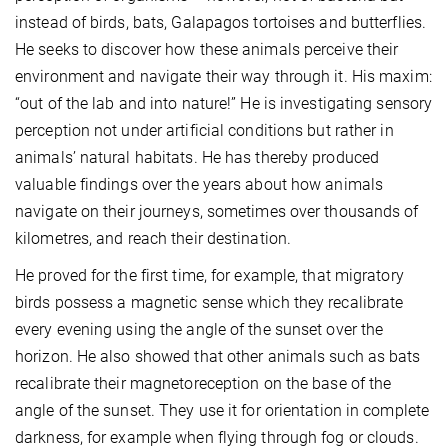
instead of birds, bats, Galapagos tortoises and butterflies.
He seeks to discover how these animals perceive their
environment and navigate their way through it. His maxim:
“out of the lab and into nature!” He is investigating sensory
perception not under artificial conditions but rather in
animals’ natural habitats. He has thereby produced
valuable findings over the years about how animals
navigate on their journeys, sometimes over thousands of
kilometres, and reach their destination.
He proved for the first time, for example, that migratory
birds possess a magnetic sense which they recalibrate
every evening using the angle of the sunset over the
horizon. He also showed that other animals such as bats
recalibrate their magnetoreception on the base of the
angle of the sunset. They use it for orientation in complete
darkness, for example when flying through fog or clouds.