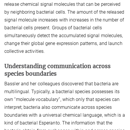
release chemical signal molecules that can be perceived
by neighboring bacterial cells. The amount of the released
signal molecule increases with increases in the number of
bacterial cells present. Groups of bacterial cells
simultaneously detect the accumulated signal molecules,
change their global gene expression patterns, and launch
collective activities.
Understanding communication across
species boundaries
Bassler and her colleagues discovered that bacteria are
multilingual. Typically, a bacterial species possesses its
own “molecule vocabulary”, which only that species can
interpret; bacteria also communicate across species
boundaries with a universal chemical language, which is a
kind of bacterial Esperanto. The information that the