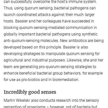
can successfully overcome the host’s immune system.
Thus, using quorum sensing, bacterial pathogens can
launch coordinated attacks against their much larger
hosts. Bassler and her colleagues have succeeded in
blocking quorum-sensing-mediated communication in
globally important bacterial pathogens using synthetic
anti-quorum-sensing molecules. New antibiotics are being
developed based on this principle. Bassler is also
developing strategies to manipulate quorum sensing for
agricultural and industrial purposes. Likewise, she and her
team are generating pro-quorum-sensing strategies to
enhance beneficial bacterial group behaviors, for example
for use as pro-biotics and in bioremediation.
Incredibly good senses
Martin Wikelski also conducts research into the sensory
perception of organisms – however, not of bacteria but