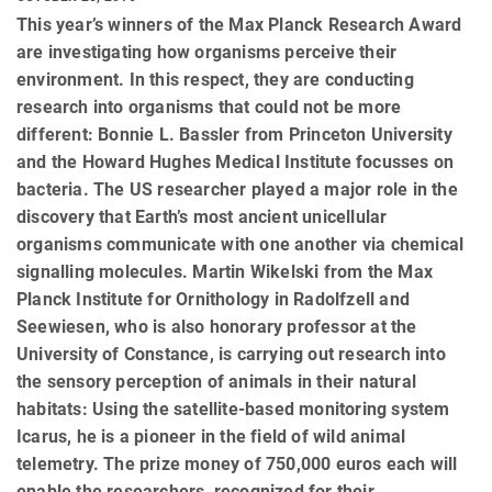
This year’s winners of the Max Planck Research Award
are investigating how organisms perceive their
environment. In this respect, they are conducting
research into organisms that could not be more
different: Bonnie L. Bassler from Princeton University
and the Howard Hughes Medical Institute focusses on
bacteria. The US researcher played a major role in the
discovery that Earth’s most ancient unicellular
organisms communicate with one another via chemical
signalling molecules. Martin Wikelski from the Max
Planck Institute for Ornithology in Radolfzell and
Seewiesen, who is also honorary professor at the
University of Constance, is carrying out research into
the sensory perception of animals in their natural
habitats: Using the satellite-based monitoring system
Icarus, he is a pioneer in the field of wild animal
telemetry. The prize money of 750,000 euros each will
enable the researchers, recognized for their