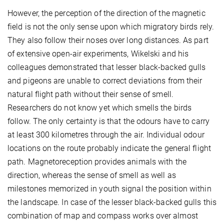
However, the perception of the direction of the magnetic
field is not the only sense upon which migratory birds rely.
They also follow their noses over long distances. As part
of extensive open-air experiments, Wikelski and his
colleagues demonstrated that lesser black-backed gulls
and pigeons are unable to correct deviations from their
natural flight path without their sense of smell.
Researchers do not know yet which smells the birds
follow. The only certainty is that the odours have to carry
at least 300 kilometres through the air. Individual odour
locations on the route probably indicate the general flight
path. Magnetoreception provides animals with the
direction, whereas the sense of smell as well as
milestones memorized in youth signal the position within
the landscape. In case of the lesser black-backed gulls this
combination of map and compass works over almost