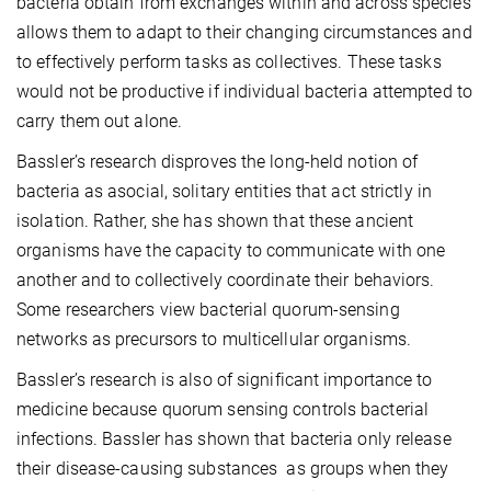
bacteria obtain from exchanges within and across species
allows them to adapt to their changing circumstances and
to effectively perform tasks as collectives. These tasks
would not be productive if individual bacteria attempted to
carry them out alone.
Bassler’s research disproves the long-held notion of
bacteria as asocial, solitary entities that act strictly in
isolation. Rather, she has shown that these ancient
organisms have the capacity to communicate with one
another and to collectively coordinate their behaviors.
Some researchers view bacterial quorum-sensing
networks as precursors to multicellular organisms.
Bassler’s research is also of significant importance to
medicine because quorum sensing controls bacterial
infections. Bassler has shown that bacteria only release
their disease-causing substances as groups when they