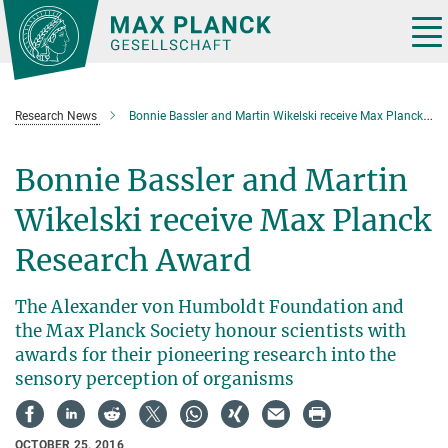
Main-
Content
Tog
nav
Research News
Bonnie Bassler and Martin Wikelski receive Max Planck Research Award
Bonnie Bassler and Martin
Wikelski receive Max Planck
Research Award
The Alexander von Humboldt Foundation and
the Max Planck Society honour scientists with
awards for their pioneering research into the
sensory perception of organisms
OCTOBER 25, 2016