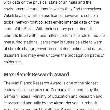
with data on the physical state of animals and the
environmental conditions in which they find themselves.
Wikelski also wants to use Icarus, however, to set up a
global network that collects environmental data on the
state of the Earth. With their sensory perceptions, the
animals fitted with transmitters perform the role of mobile
measuring stations. Icarus may in future be able to warn
of climate change, environmental destruction, and natural
disasters and may even uncover the propagation paths of
epidemics.
Max Planck Research Award
The Max Planck Research Award is one of the highest
endowed science prizes in Germany. It is funded by the
German Federal Ministry of Education and Research and
is presented annually by the Alexander von Humboldt
Foundation and the Max Planck Society to one scientist