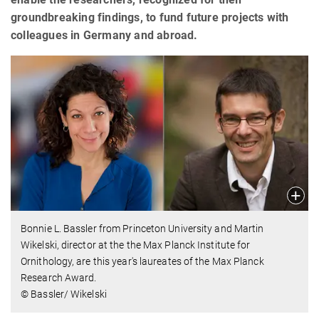
groundbreaking findings, to fund future projects with
colleagues in Germany and abroad.
Bonnie L. Bassler from Princeton University and Martin
Wikelski, director at the the Max Planck Institute for
Ornithology, are this year's laureates of the Max Planck
Research Award.
© Bassler/ Wikelski