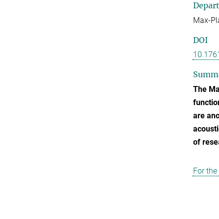
Depar
Max-Pla
DOI
10.176
Summ
The Max
functio
are ano
acousti
of rese
For the