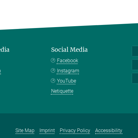
edia
Social Media
Facebook
n
Instagram
YouTube
Netiquette
Site Map
Imprint
Privacy Policy
Accessibility