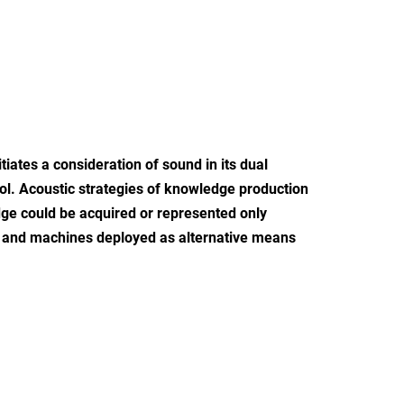
ates a consideration of sound in its dual
tool. Acoustic strategies of knowledge production
dge could be acquired or represented only
, and machines deployed as alternative means