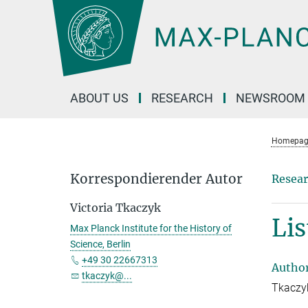
Main-
Content
ABOUT US
RESEARCH
NEWSROOM
Homepag
Korrespondierender Autor
Resear
Victoria Tkaczyk
Lis
Max Planck Institute for the History of
Science, Berlin
+49 30 22667313
Autho
tkaczyk@...
Tkaczyk