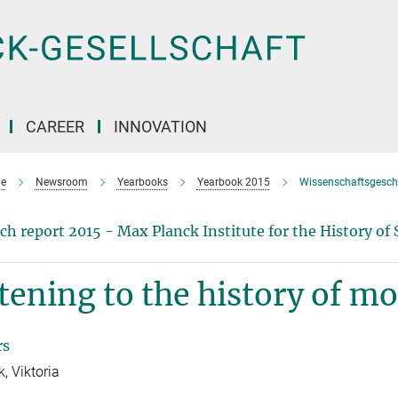
CAREER
INNOVATION
e
Newsroom
Yearbooks
Yearbook 2015
Wissenschaftsgesch
ch report 2015 - Max Planck Institute for the History of 
tening to the history of m
rs
, Viktoria