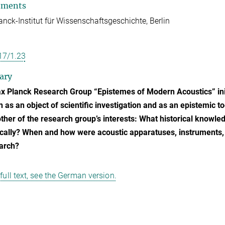
tments
nck-Institut für Wissenschaftsgeschichte, Berlin
17/1.23
ary
 Planck Research Group “Epistemes of Modern Acoustics” initi
n as an object of scientific investigation and as an epistemic 
ther of the research group’s interests: What historical knowle
cally? When and how were acoustic apparatuses, instruments
arch?
 full text, see the German version.