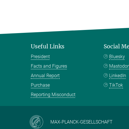
Useful Links
Social M
President
Bluesky
Facts and Figures
Mastodo
Annual Report
LinkedIn
Purchase
TikTok
Reporting Misconduct
MAX-PLANCK-GESELLSCHAFT