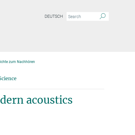
DEUTSCH
ichte zum Nachhören
Science
odern acoustics