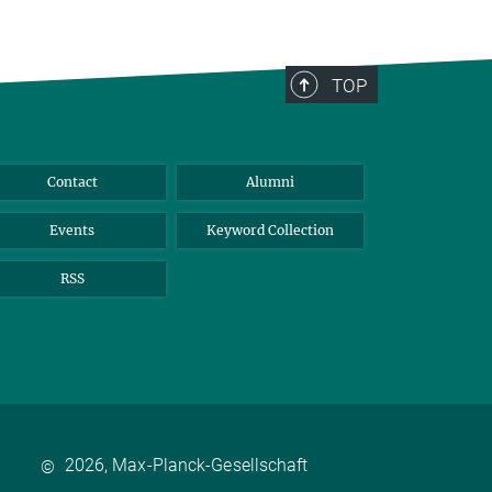
TOP
Contact
Alumni
Events
Keyword Collection
RSS
2026, Max-Planck-Gesellschaft
©