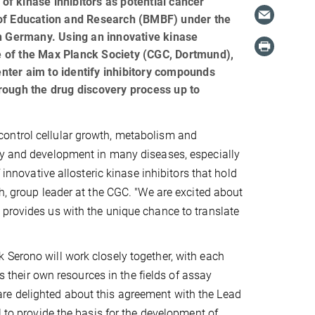
f kinase inhibitors as potential cancer
 of Education and Research (BMBF) under the
in Germany. Using an innovative kinase
e of the Max Planck Society (CGC, Dortmund),
nter aim to identify inhibitory compounds
rough the drug discovery process up to
ontrol cellular growth, metabolism and
ry and development in many diseases, especially
 innovative allosteric kinase inhibitors that hold
h, group leader at the CGC. "We are excited about
 provides us with the unique chance to translate
 Serono will work closely together, with each
as their own resources in the fields of assay
re delighted about this agreement with the Lead
l to provide the basis for the development of