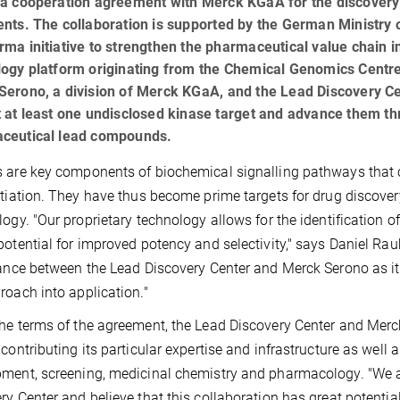
a cooperation agreement with Merck KGaA for the discovery o
ents. The collaboration is supported by the German Ministry
ma initiative to strengthen the pharmaceutical value chain 
logy platform originating from the Chemical Genomics Centr
erono, a division of Merck KGaA, and the Lead Discovery Ce
 at least one undisclosed kinase target and advance them th
ceutical lead compounds.
 are key components of biochemical signalling pathways that c
ntiation. They have thus become prime targets for drug discove
logy. "Our proprietary technology allows for the identification of
potential for improved potency and selectivity," says Daniel Rau
iance between the Lead Discovery Center and Merck Serono as it
roach into application."
he terms of the agreement, the Lead Discovery Center and Merck
 contributing its particular expertise and infrastructure as well 
ment, screening, medicinal chemistry and pharmacology. "We a
ry Center and believe that this collaboration has great potentia