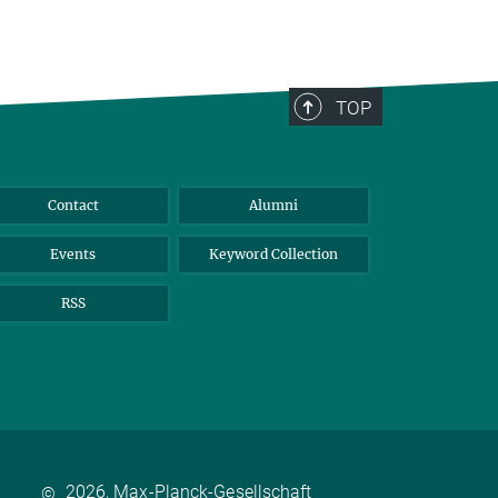
TOP
Contact
Alumni
Events
Keyword Collection
RSS
2026, Max-Planck-Gesellschaft
©