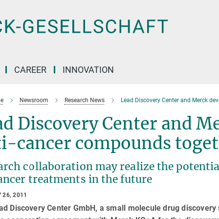
CAREER
INNOVATION
e
Newsroom
Research News
Lead Discovery Center and Merck de
ad Discovery Center and M
ti-cancer compounds toget
rch collaboration may realize the potentia
ancer treatments in the future
 26, 2011
ad Discovery Center GmbH, a small molecule drug discovery 