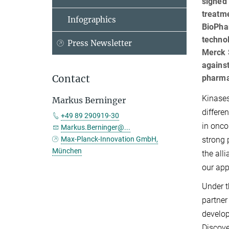
signed 
treatm
Infographics
BioPhar
techno
Press Newsletter
Merck S
against
Contact
pharma
Kinases
Markus Berninger
differe
+49 89 290919-30
in onco
Markus.Berninger@...
strong 
Max-Planck-Innovation GmbH,
München
the all
our app
Under t
partner
develop
Discove