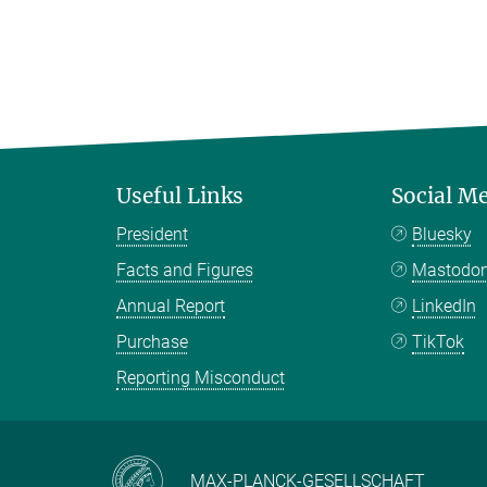
Useful Links
Social M
President
Bluesky
Facts and Figures
Mastodo
Annual Report
LinkedIn
Purchase
TikTok
Reporting Misconduct
MAX-PLANCK-GESELLSCHAFT