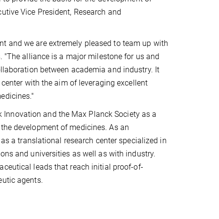
cutive Vice President, Research and
nt and we are extremely pleased to team up with
. "The alliance is a major milestone for us and
ollaboration between academia and industry. It
 center with the aim of leveraging excellent
edicines."
 Innovation and the Max Planck Society as a
o the development of medicines. As an
 as a translational research center specialized in
ons and universities as well as with industry.
eutical leads that reach initial proof-of-
eutic agents.