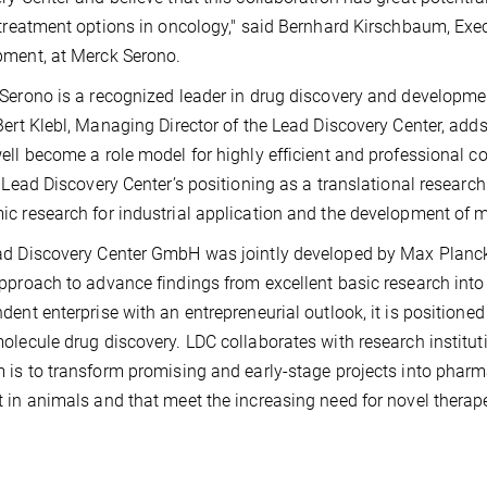
 treatment options in oncology," said Bernhard Kirschbaum, Exe
ment, at Merck Serono.
Serono is a recognized leader in drug discovery and developme
Bert Klebl, Managing Director of the Lead Discovery Center, adds
ell become a role model for highly efficient and professional c
s Lead Discovery Center’s positioning as a translational research
c research for industrial application and the development of m
d Discovery Center GmbH was jointly developed by Max Planck
pproach to advance findings from excellent basic research int
dent enterprise with an entrepreneurial outlook, it is positioned
olecule drug discovery. LDC collaborates with research instituti
 is to transform promising and early-stage projects into pharmac
 in animals and that meet the increasing need for novel therap