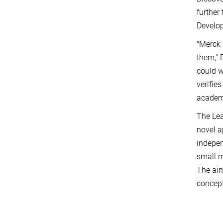
further
Develop
"Merck 
them," 
could w
verifie
academi
The Lea
novel a
indepen
small m
The aim
concept