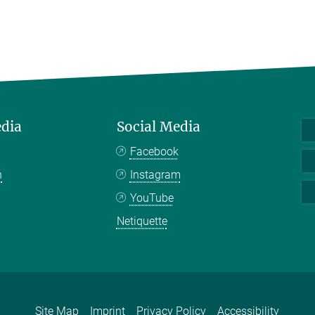
edia
Social Media
Facebook
n
Instagram
YouTube
Netiquette
Site Map
Imprint
Privacy Policy
Accessibility