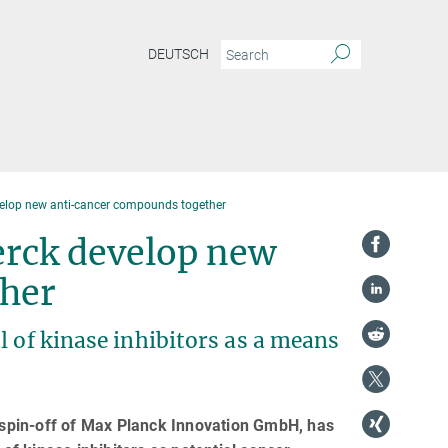
DEUTSCH
velop new anti-cancer compounds together
erck develop new
her
l of kinase inhibitors as a means
spin-off of Max Planck Innovation GmbH, has