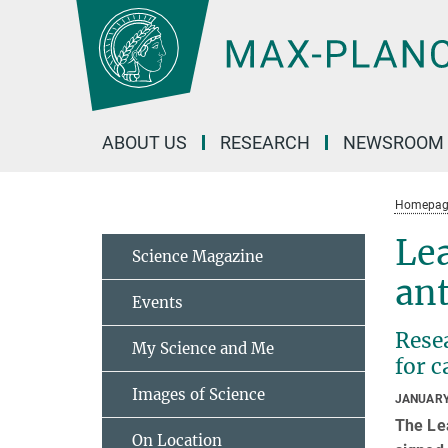
Main-
Content
ABOUT US
RESEARCH
NEWSROOM
Homepag
Le
Science Magazine
an
Events
Resea
My Science and Me
for c
Images of Science
JANUARY
The Le
On Location