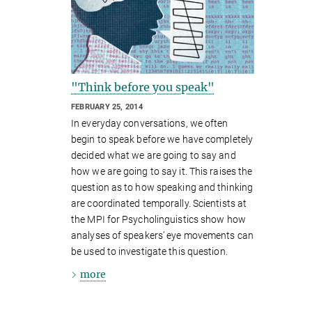
"Think before you speak"
FEBRUARY 25, 2014
In everyday conversations, we often
begin to speak before we have completely
decided what we are going to say and
how we are going to say it. This raises the
question as to how speaking and thinking
are coordinated temporally. Scientists at
the MPI for Psycholinguistics show how
analyses of speakers’ eye movements can
be used to investigate this question.
more