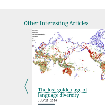
Other Interesting Articles
The lost golden age of
language diversity
JULY 23, 2026