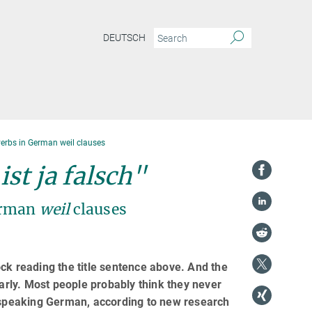
DEUTSCH
erbs in German weil clauses
st ja falsch"
erman
weil
clauses
ck reading the title sentence above. And the
rly. Most people probably think they never
speaking German, according to new research