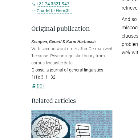
+31 24 3521-947
retriev
Charlotte.Horn@...
And so
miscoor
Original publication
clauses
Kempen, Gerard & Karin Harbusch
problem
Verb-second word order after German
weil
weil
-wi
‘because’: Psycholinguistic theory from
corpus-linguistic data
Glossa: a journal of general linguistics
1(1): 3. 1–32
DOI
Related articles