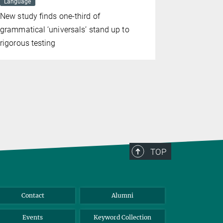
Language
MAY 15, 2025
Evolution
New study finds one-third of
The archite
grammatical ‘universals’ stand up to
communicat
rigorous testing
common an
chimpanze
TOP
Contact
Alumni
Events
Keyword Collection