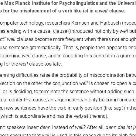
e Max Planck Institute for Psycholinguistics and the Univers
 for the misplacement of a verb like
ist
in a
weil-
clause.
omputer technology, researchers Kempen and Harbusch inspected
es ending with a causal clause (introduced not only by
weil
bu
ect”
weil
clauses become more frequent when there’s not enough 
use sentence grammatically. That is, people then appear to enco
e upcoming
weil
clause, and in encoding this content in a grammat
g for the
weil
clause too late.
anning difficulties raise the probability of miscoordination be
lection on the other: the conjunction
weil
is chosen to open a c
, or is deciding, to terminate the sentence without adding suc
tual content—a cause, an argument—can only be communicated
, new sentences have the verb in early position (like
sagt
in th
(which is subordinate and has the verb at the end).
’t speakers insert
denn
instead of
weil
? After all,
denn
das ist 
hers speculate that
weil
is used in this space due to its high 