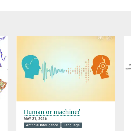
Human or machine?
MAY 21, 2026
Artificial Intelligence
Language