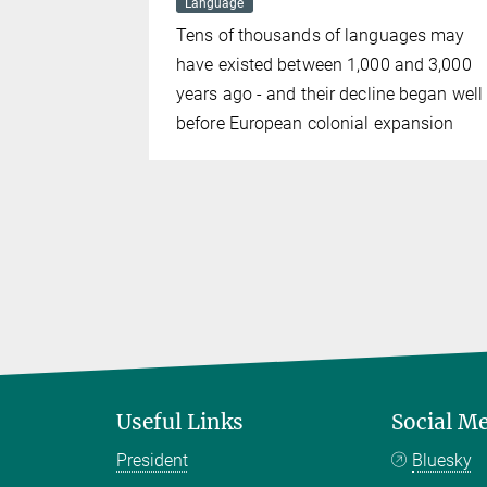
Language
ution of
Tens of thousands of languages may
ctures
have existed between 1,000 and 3,000
years ago - and their decline began well
before European colonial expansion
Useful Links
Social M
President
Bluesky