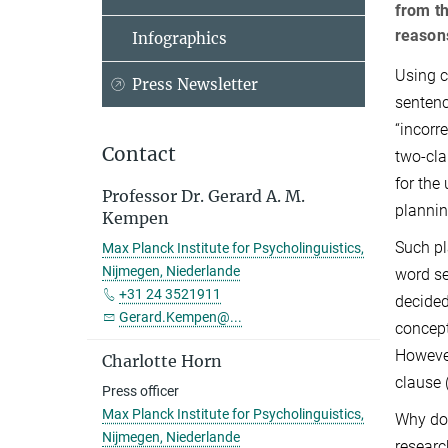
from th
reasons
Infographics
Using c
Press Newsletter
sentenc
“incorr
Contact
two-cla
for th
Professor Dr. Gerard A. M.
plannin
Kempen
Such pl
Max Planck Institute for Psycholinguistics,
Nijmegen, Niederlande
word se
+31 24 3521911
decided
Gerard.Kempen@...
concep
However
Charlotte Horn
clause 
Press officer
Max Planck Institute for Psycholinguistics,
Why don
Nijmegen, Niederlande
researc