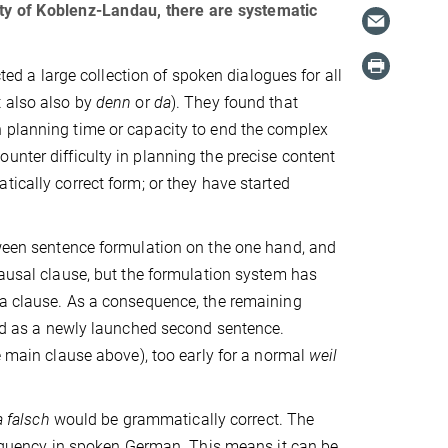
ity of Koblenz-Landau, there are systematic
 a large collection of spoken dialogues for all
t also also by
denn
or
da
). They found that
planning time or capacity to end the complex
unter difficulty in planning the precise content
ically correct form; or they have started
tween sentence formulation on the one hand, and
ausal clause, but the formulation system has
h a clause. As a consequence, the remaining
 as a newly launched second sentence.
e main clause above), too early for a normal
weil
ja falsch
would be grammatically correct. The
frequency in spoken German. This means it can be