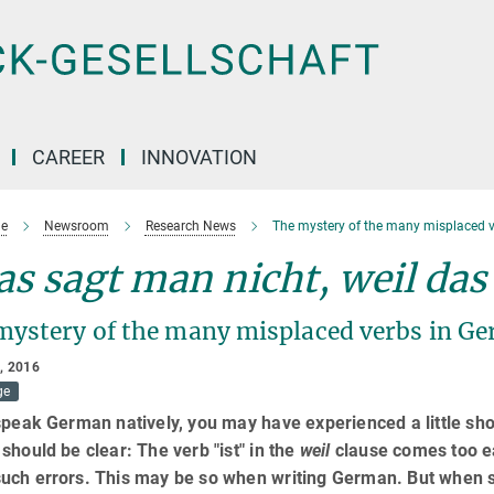
CAREER
INNOVATION
e
Newsroom
Research News
The mystery of the many misplaced v
s sagt man nicht, weil das i
mystery of the many misplaced verbs in G
, 2016
ge
speak German natively, you may have experienced a little sho
should be clear: The verb "ist" in the
weil
clause comes too ea
uch errors. This may be so when writing German. But when 