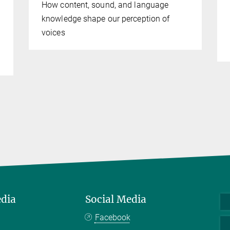
How content, sound, and language
knowledge shape our perception of
voices
edia
Social Media
Facebook