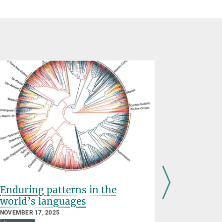
Enduring patterns in the
Languag
world’s languages
discove
brains
NOVEMBER 17, 2025