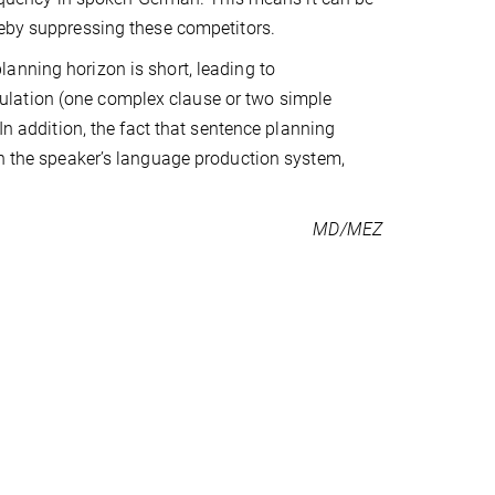
eby suppressing these competitors.
anning horizon is short, leading to
ulation (one complex clause or two simple
 In addition, the fact that sentence planning
in the speaker’s language production system,
MD/MEZ