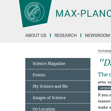
Main-
Content
ABOUT US
RESEARCH
NEWSROOM
Homepag
"Da
Science Magazine
The 
Events
APRIL 04
My Science and Me
Langua
If you 
Images of Science
reason 
make s
On Location