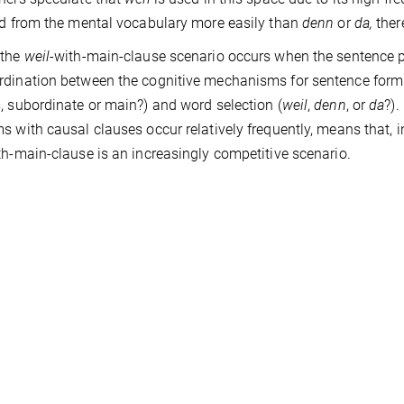
ed from the mental vocabulary more easily than
denn
or
da,
ther
 the
weil
-with-main-clause scenario occurs when the sentence pl
dination between the cognitive mechanisms for sentence form
, subordinate or main?) and word selection (
weil
,
denn
, or
da
?).
s with causal clauses occur relatively frequently, means that, 
th-main-clause is an increasingly competitive scenario.