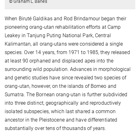
© Graham L. Banes
When Biruté Galdikas and Rod Brindamour began their
pioneering orang-utan rehabilitation efforts at Camp
Leakey in Tanjung Puting National Park, Central
Kalimantan, all orang-utans were considered a single
species. Over 14 years, from 1971 to 1985, they released
at least 90 orphaned and displaced apes into the
surrounding wild population. Advances in morphological
and genetic studies have since revealed two species of
orang-utan, however, on the islands of Borneo and
Sumatra. The Bornean orang-utan is further subdivided
into three distinct, geographically and reproductively
isolated subspecies, which last shared a common
ancestor in the Pleistocene and have differentiated
substantially over tens of thousands of years.