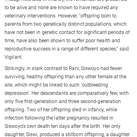
to be alive and none are known to have required any
veterinary interventions. However, “offspring born to
parents from two genetically distinct populations, which
have not been in genetic contact for significant periods of
time, have also been shown to suffer poor health and
reproductive success in a range of different species,” said
Vigilant.
Strikingly, in stark contrast to Rani, Siswoyo had fewer
surviving, healthy offspring than any other female at the
site, which might be linked to such ‘outbreeding
depression’. Her descendants are comparatively few, with
only five first-generation and three second-generation
offspring. Two of her offspring died in infancy, while
infection following the latter pregnancy resulted in
Siswoyo’s own death ten days after the birth. Her only
daughter, Siswi, produced a stillborn offspring, a daughter