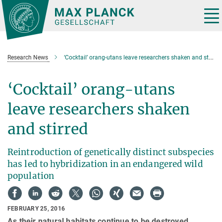
Main-
Content
Tog
nav
Research News
‘Cocktail’ orang-utans leave researchers shaken and stirred
‘Cocktail’ orang-utans
leave researchers shaken
and stirred
Reintroduction of genetically distinct subspecies
has led to hybridization in an endangered wild
population
FEBRUARY 25, 2016
As their natural habitats continue to be destroyed,