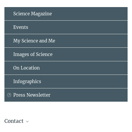
Science Magazine
Events
My Science and Me
Images of Science
On Location
Infographics
Press Newsletter
Contact