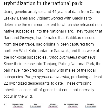
Hybridization in the national park
Using genetic analyses and 44 years of data from Camp
Leakey, Banes and Vigilant worked with Galdikas to
determine the minimum extent to which she released non-
native subspecies into the National Park. They found that
Rani and Siswoyo, two females that Galdikas rescued
from the pet trade, had originally been captured from
northern West Kalimantan or Sarawak, and thus were of
the non-local subspecies
Pongo pygmaeus pygmaeus.
Since their release into Tanjung Puting National Park, the
pair have inter-bred prolifically with males of the local
subspecies,
Pongo pygmaeus wurmbii
, producing at least
22 hybridized descendants to date. These offspring
inherited a ‘cocktail’ of genes that could not normally
occur in the wild.