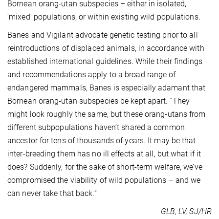
Bornean orang-utan subspecies – either in isolated,
‘mixed’ populations, or within existing wild populations.
Banes and Vigilant advocate genetic testing prior to all
reintroductions of displaced animals, in accordance with
established international guidelines. While their findings
and recommendations apply to a broad range of
endangered mammals, Banes is especially adamant that
Bornean orang-utan subspecies be kept apart. “They
might look roughly the same, but these orang-utans from
different subpopulations haven’t shared a common
ancestor for tens of thousands of years. It may be that
inter-breeding them has no ill effects at all, but what if it
does? Suddenly, for the sake of short-term welfare, we’ve
compromised the viability of wild populations – and we
can never take that back.”
GLB, LV, SJ/HR