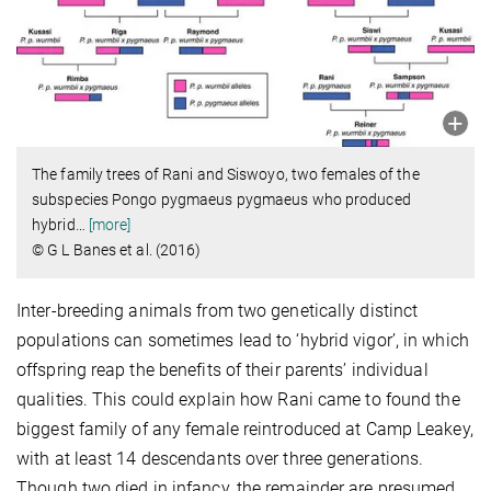
The family trees of Rani and Siswoyo, two females of the
subspecies Pongo pygmaeus pygmaeus who produced
hybrid
…
[more]
© G L Banes et al. (2016)
Inter-breeding animals from two genetically distinct
populations can sometimes lead to ‘hybrid vigor’, in which
offspring reap the benefits of their parents’ individual
qualities. This could explain how Rani came to found the
biggest family of any female reintroduced at Camp Leakey,
with at least 14 descendants over three generations.
Though two died in infancy, the remainder are presumed