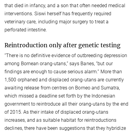
that died in infancy, and a son that often needed medical
interventions. Siswi herself has frequently required
veterinary care, including major surgery to treat a
perforated intestine.
Reintroduction only after genetic testing
“There is no definitive evidence of outbreeding depression
among Bornean orang-utans,” says Banes, “but our
findings are enough to cause serious alarm.” More than
1,500 orphaned and displaced orang-utans are currently
awaiting release from centres on Borneo and Sumatra,
which missed a deadline set forth by the Indonesian
government to reintroduce all their orang-utans by the end
of 2015. As their intake of displaced orang-utans
increases, and as suitable habitat for reintroductions
declines, there have been suggestions that they hybridize