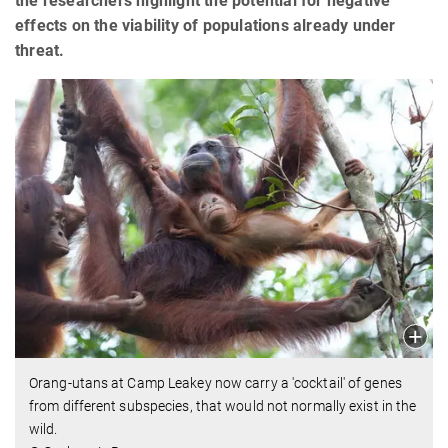
the researchers highlight the potential for negative
effects on the viability of populations already under
threat.
Orang-utans at Camp Leakey now carry a 'cocktail' of genes
from different subspecies, that would not normally exist in the
wild.