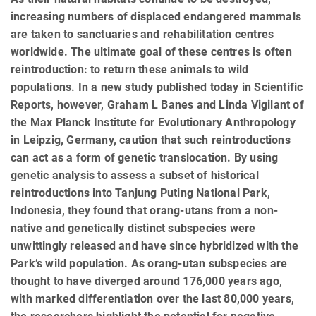
increasing numbers of displaced endangered mammals
are taken to sanctuaries and rehabilitation centres
worldwide. The ultimate goal of these centres is often
reintroduction: to return these animals to wild
populations. In a new study published today in Scientific
Reports, however, Graham L Banes and Linda Vigilant of
the Max Planck Institute for Evolutionary Anthropology
in Leipzig, Germany, caution that such reintroductions
can act as a form of genetic translocation. By using
genetic analysis to assess a subset of historical
reintroductions into Tanjung Puting National Park,
Indonesia, they found that orang-utans from a non-
native and genetically distinct subspecies were
unwittingly released and have since hybridized with the
Park’s wild population. As orang-utan subspecies are
thought to have diverged around 176,000 years ago,
with marked differentiation over the last 80,000 years,